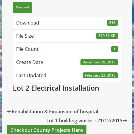
Download
Download
218
File Size
570.52 KB
File Count
1
Create Date
December 29, 2015
Last Updated
February 23, 2016
Lot 2 Electrical Installation
Rehabilitation & Expansion of hospital
Lot 1 building works – 21/12/2015
Checkout County Projects Here