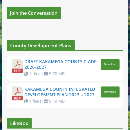
Join the Conversation
County Development Plans
DRAFT KAKAMEGA COUNTY C-ADP
Download
2026-2027
1 file(s)
5.78 MB
KAKAMEGA COUNTY INTEGRATED
Download
DEVELOPMENT PLAN 2023 – 2027
1 file(s)
9.19 MB
LikeBox