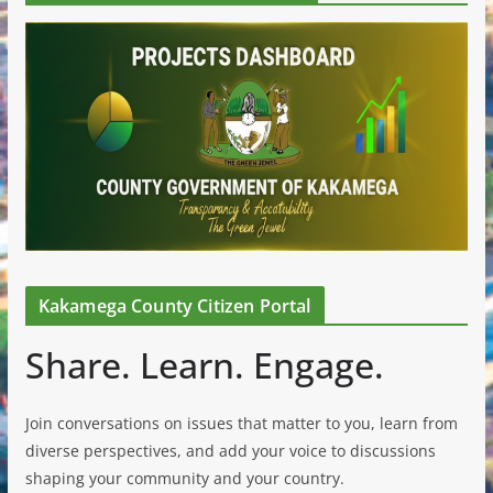
Kakamega County Citizen Portal
Share. Learn. Engage.
Join conversations on issues that matter to you, learn from
diverse perspectives, and add your voice to discussions
shaping your community and your country.