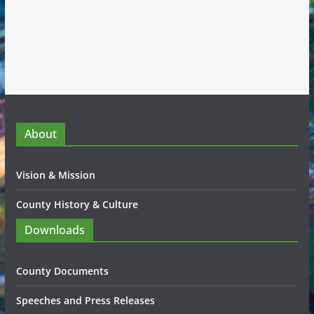
About
Vision & Mission
County History & Culture
Downloads
County Documents
Speeches and Press Releases