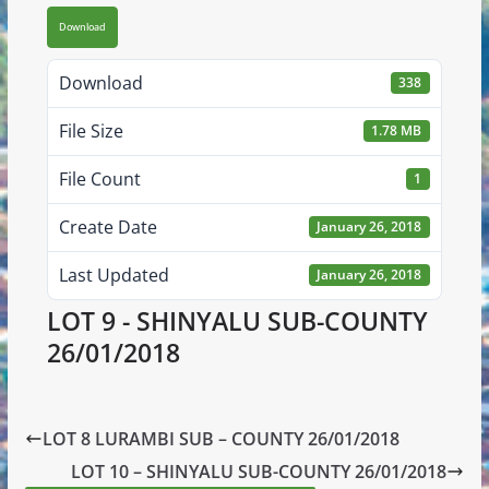
Download
Download
338
File Size
1.78 MB
File Count
1
Create Date
January 26, 2018
Last Updated
January 26, 2018
LOT 9 - SHINYALU SUB-COUNTY
26/01/2018
LOT 8 LURAMBI SUB – COUNTY 26/01/2018
LOT 10 – SHINYALU SUB-COUNTY 26/01/2018