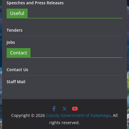
Speeches and Press Releases
Useful
Tenders
Jobs
Contact
Contact Us
Staff Mail
Copyright © 2026
County Government of Kakamega
. All
rights reserved.