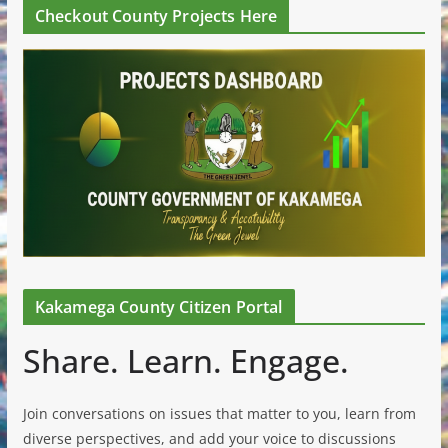
Checkout County Projects Here
Kakamega County Citizen Portal
Share. Learn. Engage.
Join conversations on issues that matter to you, learn from
diverse perspectives, and add your voice to discussions