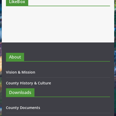
LikeBox
About
Vision & Mission
County History & Culture
Downloads
County Documents