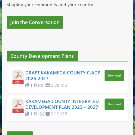
shaping your community and your country.
Join the Conversation
County Development Plans
DRAFT KAKAMEGA COUNTY C-ADP
Download
2026-2027
1 file(s)
5.78 MB
KAKAMEGA COUNTY INTEGRATED
Download
DEVELOPMENT PLAN 2023 – 2027
1 file(s)
9.19 MB