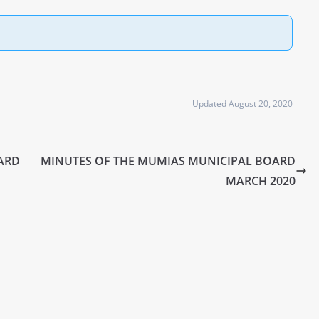
Updated August 20, 2020
ARD
MINUTES OF THE MUMIAS MUNICIPAL BOARD
MARCH 2020