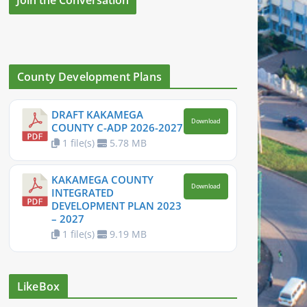
County Development Plans
DRAFT KAKAMEGA
Download
COUNTY C-ADP 2026-2027
1 file(s)
5.78 MB
KAKAMEGA COUNTY
Download
INTEGRATED
DEVELOPMENT PLAN 2023
– 2027
1 file(s)
9.19 MB
LikeBox