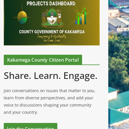
Kakamega County Citizen Portal
Share. Learn. Engage.
Join conversations on issues that matter to you,
learn from diverse perspectives, and add your
voice to discussions shaping your community
and your country.
Join the Conversation