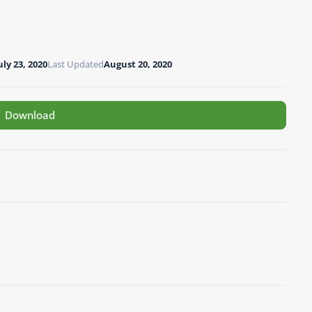
uly 23, 2020
Last Updated
August 20, 2020
Download