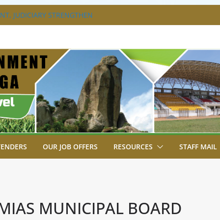
T, JUDICIARY STRENGTHEN
HANCE ACCESS TO JUSTICE
DISABILITY MAINSTREAMING
G GROUP
RAVAGANZA- 4TH EDITION
 TO GREEN COMMANDOS ON
6 KSSSA NATIONAL BOYS’ FOOTBALL
JOINS FELLOW GOVERNORS FOR THE
NORS ORDINARY FULL COUNCIL
TENDERS
OUR JOB OFFERS
RESOURCES
STAFF MAIL
MIAS MUNICIPAL BOARD