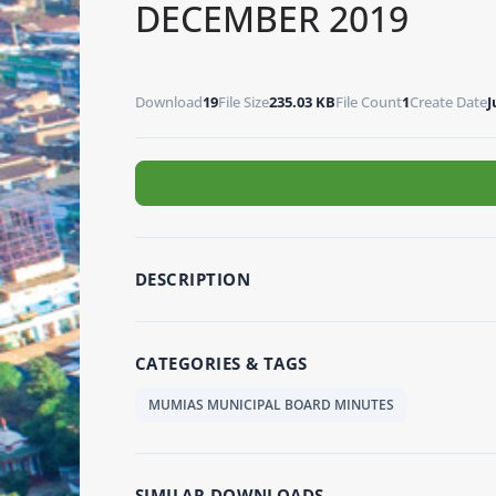
DECEMBER 2019
Download
19
File Size
235.03 KB
File Count
1
Create Date
J
DESCRIPTION
CATEGORIES & TAGS
MUMIAS MUNICIPAL BOARD MINUTES
SIMILAR DOWNLOADS