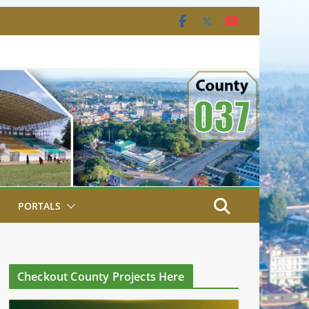
PORTALS
Checkout County Projects Here