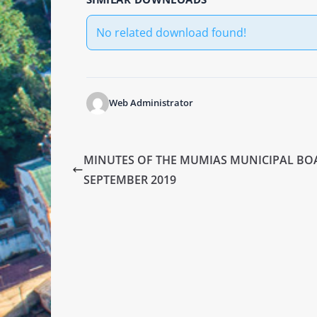
No related download found!
Web Administrator
MINUTES OF THE MUMIAS MUNICIPAL BO
SEPTEMBER 2019