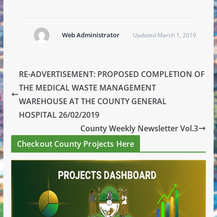
Web Administrator
Updated March 1, 2019
RE-ADVERTISEMENT: PROPOSED COMPLETION OF
THE MEDICAL WASTE MANAGEMENT
WAREHOUSE AT THE COUNTY GENERAL
HOSPITAL 26/02/2019
County Weekly Newsletter Vol.3
Checkout County Projects Here