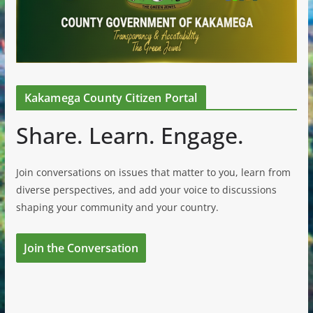
Kakamega County Citizen Portal
Share. Learn. Engage.
Join conversations on issues that matter to you, learn from
diverse perspectives, and add your voice to discussions
shaping your community and your country.
Join the Conversation