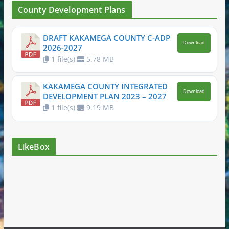
County Development Plans
DRAFT KAKAMEGA COUNTY C-ADP
Download
2026-2027
1 file(s)
5.78 MB
KAKAMEGA COUNTY INTEGRATED
Download
DEVELOPMENT PLAN 2023 – 2027
1 file(s)
9.19 MB
LikeBox