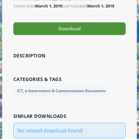
Create Date
March 1, 2019
Last Updated
March 1, 2019
Download
DESCRIPTION
CATEGORIES & TAGS
ICT, e-Government & Communication Documents
SIMILAR DOWNLOADS
No related download found!