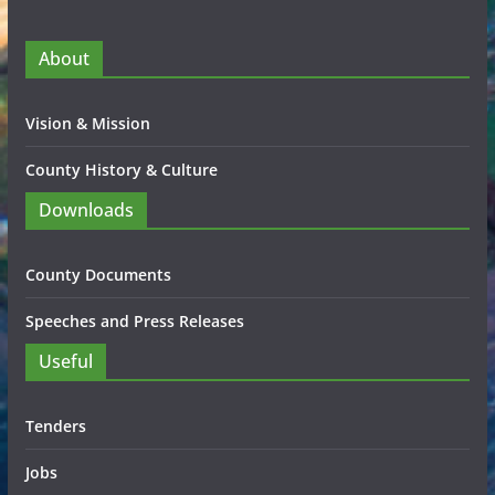
About
Vision & Mission
County History & Culture
Downloads
County Documents
Speeches and Press Releases
Useful
Tenders
Jobs