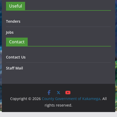
Useful
Tenders
Jobs
Contact
Contact Us
Staff Mail
Copyright © 2026
County Government of Kakamega
. All
rights reserved.