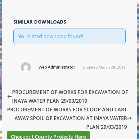
SIMILAR DOWNLOADS
No related download found!
Web Administrator
Updated March 29, 2019
PROCUREMENT OF WORKS FOR EXCAVATION OF
INAYA WATER PLAN 29/03/2019
PROCUREMENT OF WORKS FOR SCOOP AND CART
AWAY SPOIL OF EXCAVATION AT INAYA WATER
PLAN 29/03/2019
Checkout County Projects Here