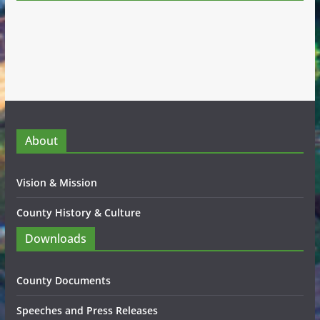
About
Vision & Mission
County History & Culture
Downloads
County Documents
Speeches and Press Releases