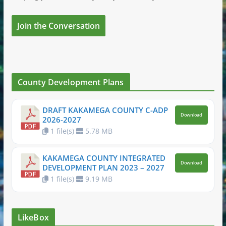
Join the Conversation
County Development Plans
DRAFT KAKAMEGA COUNTY C-ADP
Download
2026-2027
1 file(s)
5.78 MB
KAKAMEGA COUNTY INTEGRATED
Download
DEVELOPMENT PLAN 2023 – 2027
1 file(s)
9.19 MB
LikeBox