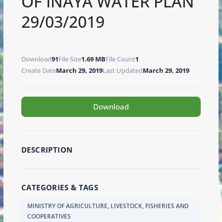
OF INAYA WATER PLAN
29/03/2019
Download
91
File Size
1.69 MB
File Count
1
Create Date
March 29, 2019
Last Updated
March 29, 2019
Download
DESCRIPTION
CATEGORIES & TAGS
MINISTRY OF AGRICULTURE, LIVESTOCK, FISHERIES AND
COOPERATIVES