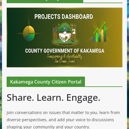
Kakamega County Citizen Portal
Share. Learn. Engage.
Join conversations on issues that matter to you, learn from
diverse perspectives, and add your voice to discussions
shaping your community and your country.