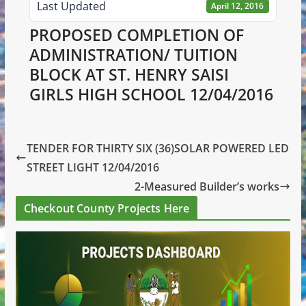
Last Updated
April 12, 2016
PROPOSED COMPLETION OF
ADMINISTRATION/ TUITION
BLOCK AT ST. HENRY SAISI
GIRLS HIGH SCHOOL 12/04/2016
TENDER FOR THIRTY SIX (36)SOLAR POWERED LED
STREET LIGHT 12/04/2016
2-Measured Builder’s works
Checkout County Projects Here