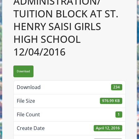
ADMINISTRATION/
TUITION BLOCK AT ST.
HENRY SAISI GIRLS
HIGH SCHOOL
12/04/2016
Download
Download
234
File Size
976.99 KB
File Count
1
Create Date
April 12, 2016