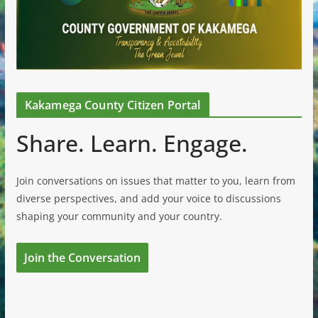
Kakamega County Citizen Portal
Share. Learn. Engage.
Join conversations on issues that matter to you, learn from
diverse perspectives, and add your voice to discussions
shaping your community and your country.
Join the Conversation