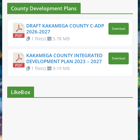
County Development Plans
DRAFT KAKAMEGA COUNTY C-ADP
Download
2026-2027
1 file(s)
5.78 MB
KAKAMEGA COUNTY INTEGRATED
Download
DEVELOPMENT PLAN 2023 – 2027
1 file(s)
9.19 MB
LikeBox