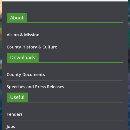
About
Vision & Mission
County History & Culture
Downloads
County Documents
Speeches and Press Releases
Useful
Tenders
Jobs