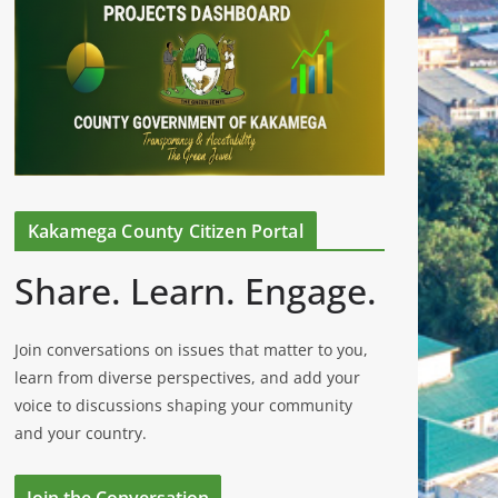
Kakamega County Citizen Portal
Share. Learn. Engage.
Join conversations on issues that matter to you,
learn from diverse perspectives, and add your
voice to discussions shaping your community
and your country.
Join the Conversation