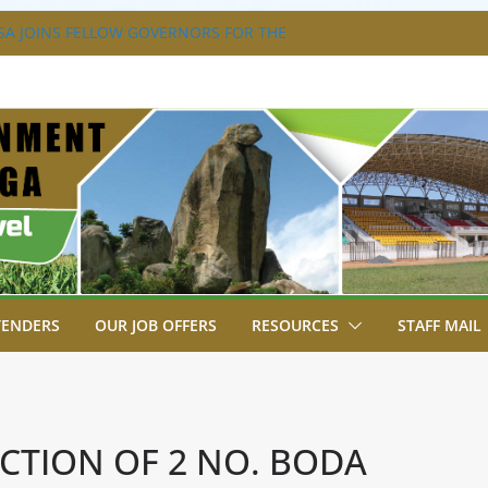
A JOINS FELLOW GOVERNORS FOR THE
ERNORS ORDINARY FULL COUNCIL
S DISABILITY MAINSTREAMING
KING GROUP
A FLAGS OFF KENYA’S CHAMPS FROM
AST AFRICA GAMES.
XTRAVAGANZA- 4TH EDITION
NS TO GREEN COMMANDOS ON
026 KSSSA NATIONAL BOYS’ FOOTBALL
TENDERS
OUR JOB OFFERS
RESOURCES
STAFF MAIL
TION OF 2 NO. BODA