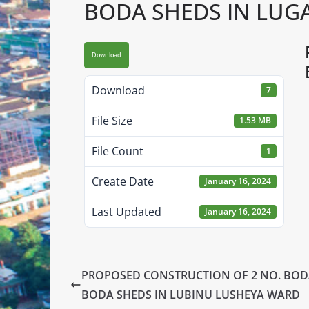
BODA SHEDS IN LUG
Download
Download
7
File Size
1.53 MB
File Count
1
Create Date
January 16, 2024
Last Updated
January 16, 2024
PROPOSED CONSTRUCTION OF 2 NO. BO
BODA SHEDS IN LUBINU LUSHEYA WARD