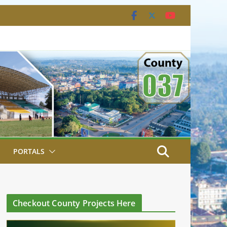
PORTALS
Checkout County Projects Here