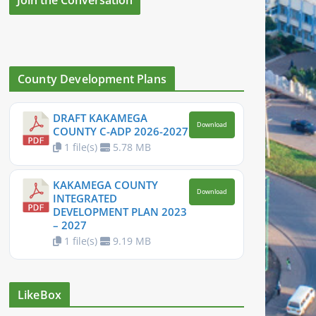
County Development Plans
DRAFT KAKAMEGA
Download
COUNTY C-ADP 2026-2027
1 file(s)
5.78 MB
KAKAMEGA COUNTY
Download
INTEGRATED
DEVELOPMENT PLAN 2023
– 2027
1 file(s)
9.19 MB
LikeBox