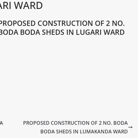
ARI WARD
PROPOSED CONSTRUCTION OF 2 NO.
BODA BODA SHEDS IN LUGARI WARD
DA
PROPOSED CONSTRUCTION OF 2 NO. BODA
BODA SHEDS IN LUMAKANDA WARD