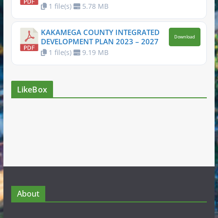
1 file(s)
5.78 MB
KAKAMEGA COUNTY INTEGRATED
Download
DEVELOPMENT PLAN 2023 – 2027
1 file(s)
9.19 MB
LikeBox
About