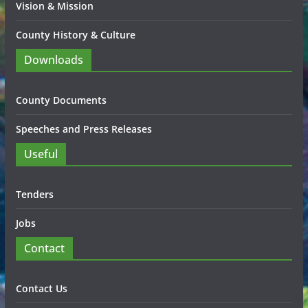
Vision & Mission
County History & Culture
Downloads
County Documents
Speeches and Press Releases
Useful
Tenders
Jobs
Contact
Contact Us