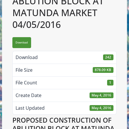
ABLUTION BLOCK AT
MATUNDA MARKET
04/05/2016
Download
Download
242
File Size
878.09 KB
File Count
1
Create Date
May 4, 2016
Last Updated
May 4, 2016
PROPOSED CONSTRUCTION OF
ABLUTION BLOCK AT MATUNDA