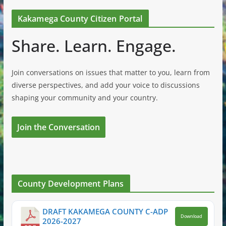
Kakamega County Citizen Portal
Share. Learn. Engage.
Join conversations on issues that matter to you, learn from
diverse perspectives, and add your voice to discussions
shaping your community and your country.
Join the Conversation
County Development Plans
DRAFT KAKAMEGA COUNTY C-ADP
Download
2026-2027