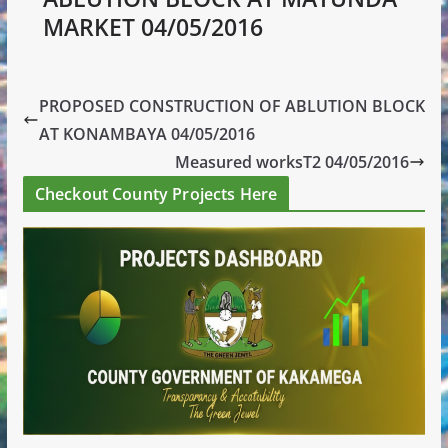
MARKET 04/05/2016
PROPOSED CONSTRUCTION OF ABLUTION BLOCK
AT KONAMBAYA 04/05/2016
Measured worksT2 04/05/2016
Checkout County Projects Here