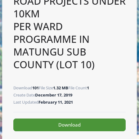
ROAD PROJECTS UNDER
10KM
PER WARD
PROGRAMME IN
MATUNGU SUB
COUNTY (LOT 10)
Download
101
File Size
1.32 MB
File Count
1
Create Date
December 17, 2019
Last Updated
February 11, 2021
Download