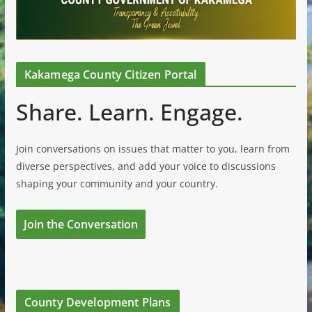
Kakamega County Citizen Portal
Share. Learn. Engage.
Join conversations on issues that matter to you, learn from
diverse perspectives, and add your voice to discussions
shaping your community and your country.
Join the Conversation
County Development Plans