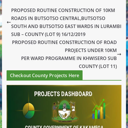
PROPOSED ROUTINE CONSTRUCTION OF 10KM
ROADS IN BUTSOTSO CENTRAL,BUTSOTSO
SOUTH AND BUTSOTSO EAST WARDS IN LURAMBI
SUB – COUNTY (LOT 9) 16/12/2019
PROPOSED ROUTINE CONSTRUCTION OF ROAD
PROJECTS UNDER 10KM
PER WARD PROGRAMME IN KHWISERO SUB
COUNTY (LOT 11)
Checkout County Projects Here