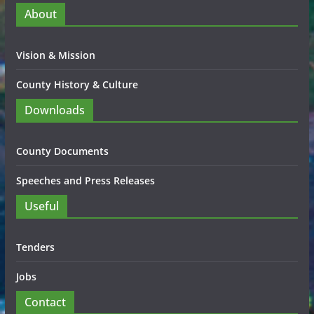
About
Vision & Mission
County History & Culture
Downloads
County Documents
Speeches and Press Releases
Useful
Tenders
Jobs
Contact