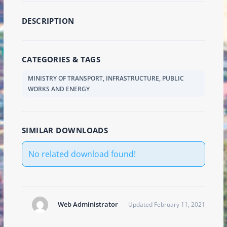
DESCRIPTION
CATEGORIES & TAGS
MINISTRY OF TRANSPORT, INFRASTRUCTURE, PUBLIC
WORKS AND ENERGY
SIMILAR DOWNLOADS
No related download found!
Web Administrator
Updated February 11, 2021