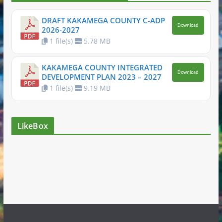
DRAFT KAKAMEGA COUNTY C-ADP
Download
2026-2027
1 file(s)
5.78 MB
KAKAMEGA COUNTY INTEGRATED
Download
DEVELOPMENT PLAN 2023 – 2027
1 file(s)
9.19 MB
LikeBox