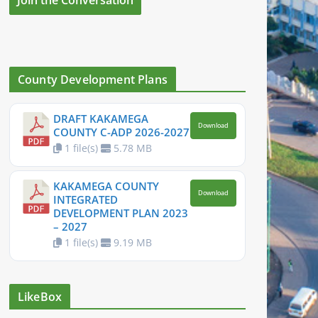
County Development Plans
DRAFT KAKAMEGA
Download
COUNTY C-ADP 2026-2027
1 file(s)
5.78 MB
KAKAMEGA COUNTY
Download
INTEGRATED
DEVELOPMENT PLAN 2023
– 2027
1 file(s)
9.19 MB
LikeBox