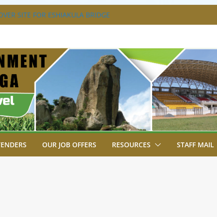
VER SITE FOR ESHIAKULA BRIDGE
MENT, JUDICIARY STRENGTHEN
 ENHANCE ACCESS TO JUSTICE
RIAL PARK, MALAVA MILK PLANT EDGE
LETION.
A ENGAGES LIKUYANI OPINION LEADERS
T AGENDA.
SA BREAKS GROUND FOR SHIANDA LEVEL
TENDERS
OUR JOB OFFERS
RESOURCES
STAFF MAIL