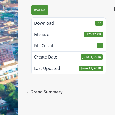
Download
Download
27
File Size
170.97 KB
File Count
1
Create Date
June 4, 2018
Last Updated
June 11, 2018
Grand Summary