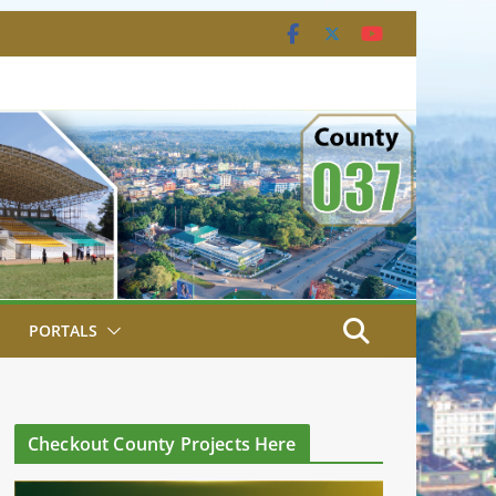
PORTALS
Checkout County Projects Here