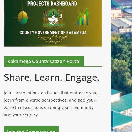
Kakamega County Citizen Portal
Share. Learn. Engage.
Join conversations on issues that matter to you,
learn from diverse perspectives, and add your
voice to discussions shaping your community
and your country.
Join the Conversation