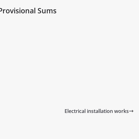
Provisional Sums
Electrical installation works