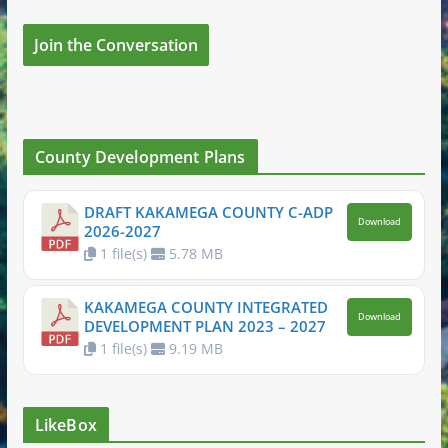
Join the Conversation
County Development Plans
DRAFT KAKAMEGA COUNTY C-ADP
Download
2026-2027
1 file(s)
5.78 MB
KAKAMEGA COUNTY INTEGRATED
Download
DEVELOPMENT PLAN 2023 – 2027
1 file(s)
9.19 MB
LikeBox