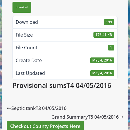
Download
Download
199
File Size
176.41 KB
File Count
1
Create Date
May 4, 2016
Last Updated
May 4, 2016
Provisional sumsT4 04/05/2016
Septic tankT3 04/05/2016
Grand SummaryT5 04/05/2016
Checkout County Projects Here