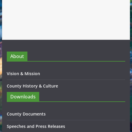
About
Vision & Mission
County History & Culture
Downloads
County Documents
Speeches and Press Releases