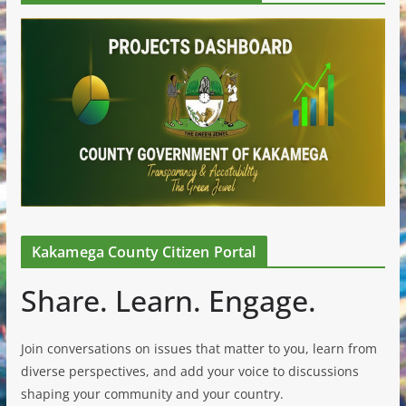
Kakamega County Citizen Portal
Share. Learn. Engage.
Join conversations on issues that matter to you, learn from
diverse perspectives, and add your voice to discussions
shaping your community and your country.