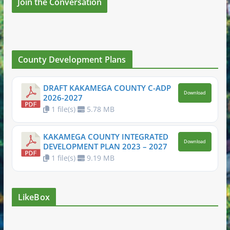
Join the Conversation
County Development Plans
DRAFT KAKAMEGA COUNTY C-ADP
Download
2026-2027
1 file(s)
5.78 MB
KAKAMEGA COUNTY INTEGRATED
Download
DEVELOPMENT PLAN 2023 – 2027
1 file(s)
9.19 MB
LikeBox