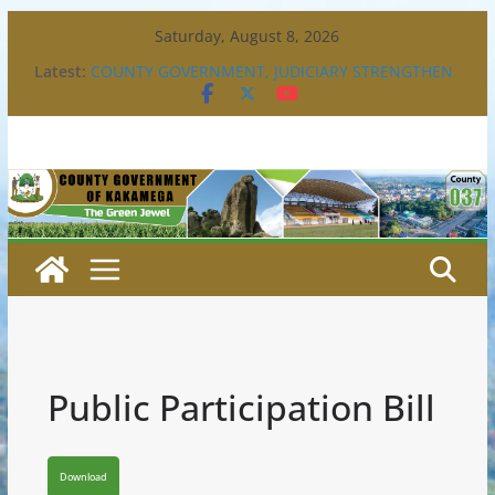
Skip
Saturday, August 8, 2026
to
Latest:
COUNTY GOVERNMENT, JUDICIARY STRENGTHEN
content
PARTNERSHIP TO ENHANCE ACCESS TO JUSTICE
COUNTY CONVENES DISABILITY MAINSTREAMING
TECHNICAL WORKING GROUP
BULL FIGHTING EXTRAVAGANZA- 4TH EDITION
CONGRATULATIONS TO GREEN COMMANDOS ON
CLINCHING THE 2026 KSSSA NATIONAL BOYS’
FOOTBALL TITLE.
GOVERNOR BARASA JOINS FELLOW GOVERNORS
FOR THE COUNCIL OF GOVERNORS ORDINARY
FULL COUNCIL MEETING.
Public Participation Bill
Download