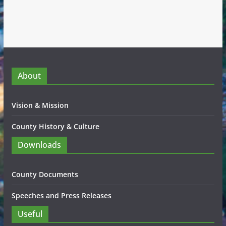
About
Vision & Mission
County History & Culture
Downloads
County Documents
Speeches and Press Releases
Useful