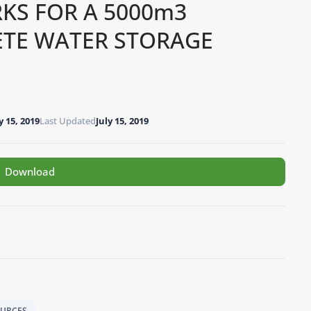
KS FOR A 5000m3
ETE WATER STORAGE
y 15, 2019
Last Updated
July 15, 2019
Download
OURCES