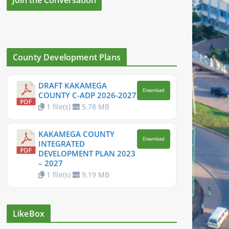
County Development Plans
DRAFT KAKAMEGA
Download
COUNTY C-ADP 2026-2027
1 file(s)
5.78 MB
KAKAMEGA COUNTY
Download
INTEGRATED
DEVELOPMENT PLAN 2023
– 2027
1 file(s)
9.19 MB
LikeBox