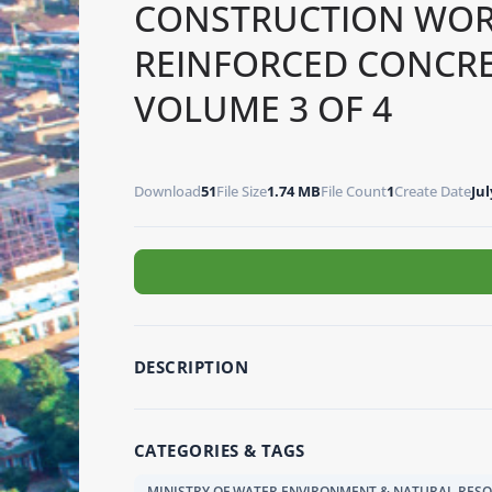
CONSTRUCTION WOR
REINFORCED CONCR
VOLUME 3 OF 4
Download
51
File Size
1.74 MB
File Count
1
Create Date
Jul
DESCRIPTION
CATEGORIES & TAGS
MINISTRY OF WATER ENVIRONMENT & NATURAL RES