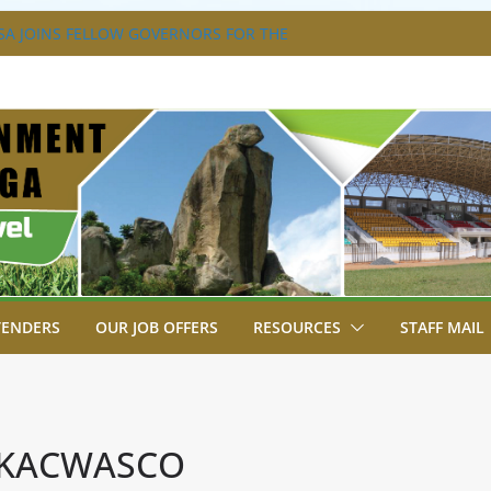
A JOINS FELLOW GOVERNORS FOR THE
ERNORS ORDINARY FULL COUNCIL
S DISABILITY MAINSTREAMING
KING GROUP
A FLAGS OFF KENYA’S CHAMPS FROM
AST AFRICA GAMES.
XTRAVAGANZA- 4TH EDITION
NS TO GREEN COMMANDOS ON
026 KSSSA NATIONAL BOYS’ FOOTBALL
TENDERS
OUR JOB OFFERS
RESOURCES
STAFF MAIL
 KACWASCO