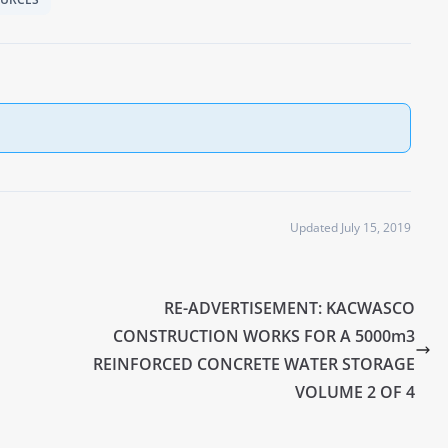
Updated July 15, 2019
RE-ADVERTISEMENT: KACWASCO
CONSTRUCTION WORKS FOR A 5000m3
REINFORCED CONCRETE WATER STORAGE
VOLUME 2 OF 4