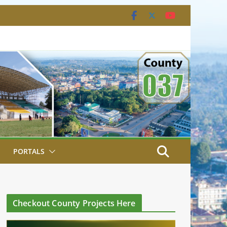
PORTALS
Checkout County Projects Here