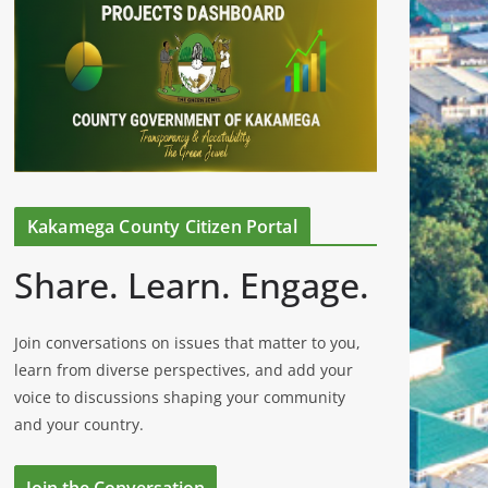
Kakamega County Citizen Portal
Share. Learn. Engage.
Join conversations on issues that matter to you,
learn from diverse perspectives, and add your
voice to discussions shaping your community
and your country.
Join the Conversation