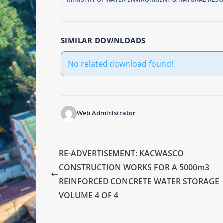
SIMILAR DOWNLOADS
No related download found!
Web Administrator
RE-ADVERTISEMENT: KACWASCO
CONSTRUCTION WORKS FOR A 5000m3
REINFORCED CONCRETE WATER STORAGE
VOLUME 4 OF 4