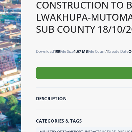
CONSTRUCTION TO 
LWAKHUPA-MUTOMA R
SUB COUNTY 18/10/2
Download
109
File Size
1.67 MB
File Count
1
Create Date
O
DESCRIPTION
CATEGORIES & TAGS
MINISTRY OF TRANSPORT, INFRASTRUCTURE, PUBLI