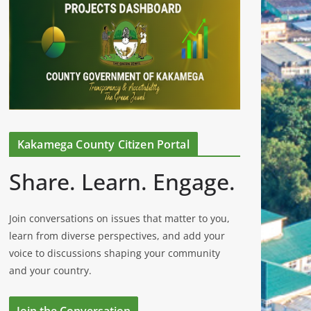
Kakamega County Citizen Portal
Share. Learn. Engage.
Join conversations on issues that matter to you,
learn from diverse perspectives, and add your
voice to discussions shaping your community
and your country.
Join the Conversation