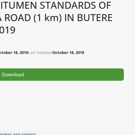
BITUMEN STANDARDS OF
OAD (1 km) IN BUTERE
019
ctober 18, 2019
Last Updated
October 18, 2019
Download
C WORKS AND ENERGY