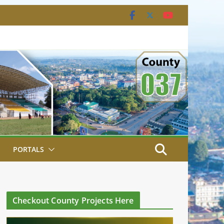
PORTALS
Checkout County Projects Here