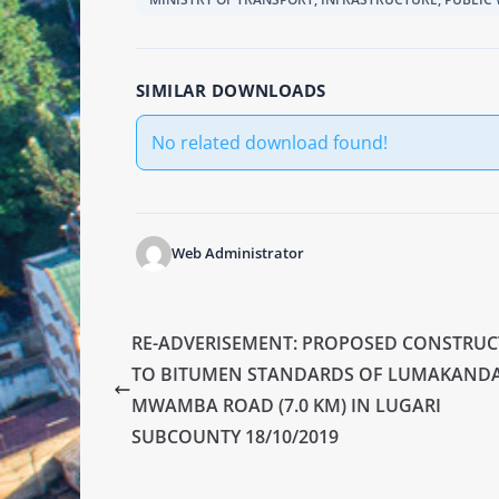
SIMILAR DOWNLOADS
No related download found!
Web Administrator
RE-ADVERISEMENT: PROPOSED CONSTRU
TO BITUMEN STANDARDS OF LUMAKANDA
MWAMBA ROAD (7.0 KM) IN LUGARI
SUBCOUNTY 18/10/2019