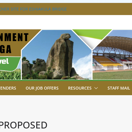
VER SITE FOR ESHIAKULA BRIDGE
MENT, JUDICIARY STRENGTHEN
 ENHANCE ACCESS TO JUSTICE
RIAL PARK, MALAVA MILK PLANT EDGE
LETION.
A ENGAGES LIKUYANI OPINION LEADERS
T AGENDA.
SA BREAKS GROUND FOR SHIANDA LEVEL
TENDERS
OUR JOB OFFERS
RESOURCES
STAFF MAIL
 PROPOSED