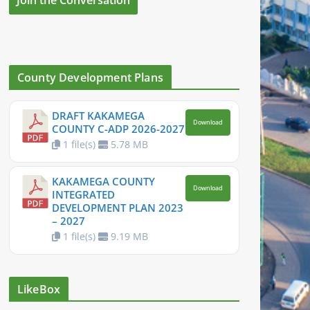
County Development Plans
DRAFT KAKAMEGA
Download
COUNTY C-ADP 2026-2027
1 file(s)
5.78 MB
KAKAMEGA COUNTY
Download
INTEGRATED
DEVELOPMENT PLAN 2023
– 2027
1 file(s)
9.19 MB
LikeBox