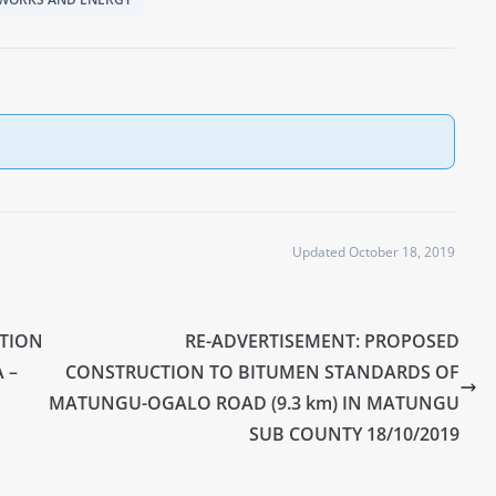
Updated October 18, 2019
CTION
RE-ADVERTISEMENT: PROPOSED
 –
CONSTRUCTION TO BITUMEN STANDARDS OF
MATUNGU-OGALO ROAD (9.3 km) IN MATUNGU
SUB COUNTY 18/10/2019