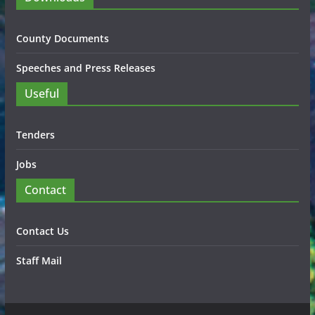
County Documents
Speeches and Press Releases
Useful
Tenders
Jobs
Contact
Contact Us
Staff Mail