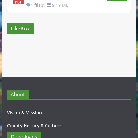
1 file(s)
9.19 MB
LikeBox
About
Vision & Mission
County History & Culture
Downloads