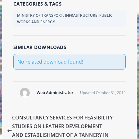
CATEGORIES & TAGS
MINISTRY OF TRANSPORT, INFRASTRUCTURE, PUBLIC
WORKS AND ENERGY
SIMILAR DOWNLOADS
No related download found!
Web Administrator
Updated October 31, 2019
CONSULTANCY SERVICES FOR FEASIBILITY
STUDIES ON LEATHER DEVELOPMENT
AND ESTABLISHMENT OF A TANNERY IN