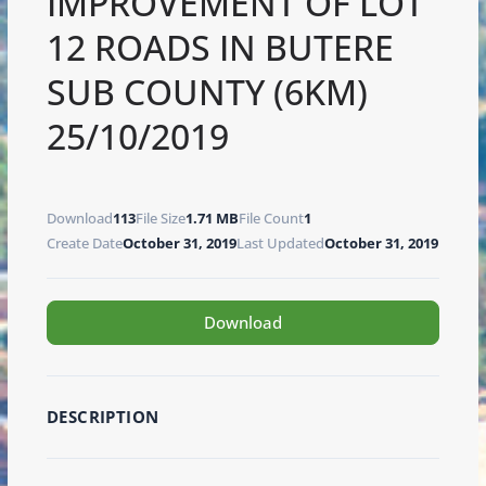
IMPROVEMENT OF LOT
12 ROADS IN BUTERE
SUB COUNTY (6KM)
25/10/2019
Download
113
File Size
1.71 MB
File Count
1
Create Date
October 31, 2019
Last Updated
October 31, 2019
Download
DESCRIPTION