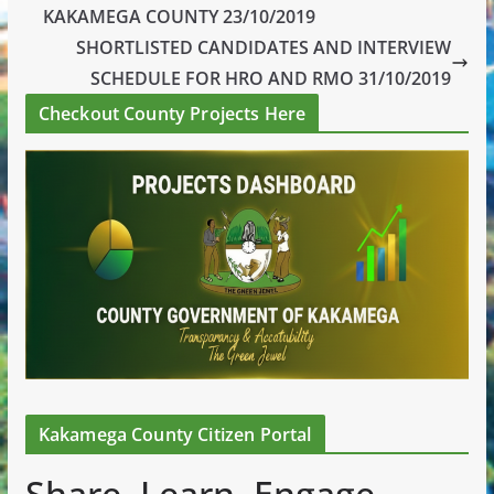
KAKAMEGA COUNTY 23/10/2019
SHORTLISTED CANDIDATES AND INTERVIEW
SCHEDULE FOR HRO AND RMO 31/10/2019
Checkout County Projects Here
Kakamega County Citizen Portal
Share. Learn. Engage.