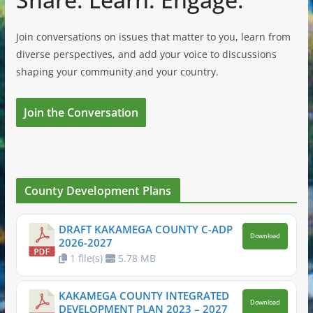
Join conversations on issues that matter to you, learn from
diverse perspectives, and add your voice to discussions
shaping your community and your country.
Join the Conversation
County Development Plans
DRAFT KAKAMEGA COUNTY C-ADP
Download
2026-2027
1 file(s)
5.78 MB
KAKAMEGA COUNTY INTEGRATED
Download
DEVELOPMENT PLAN 2023 – 2027