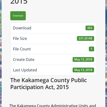
2015
Download
Download
363
File Size
237.20 KB
File Count
1
Create Date
May 13, 2018
Last Updated
May 13, 2018
The Kakamega County Public
Participation Act, 2015
The Kakamega County Administrative Units and