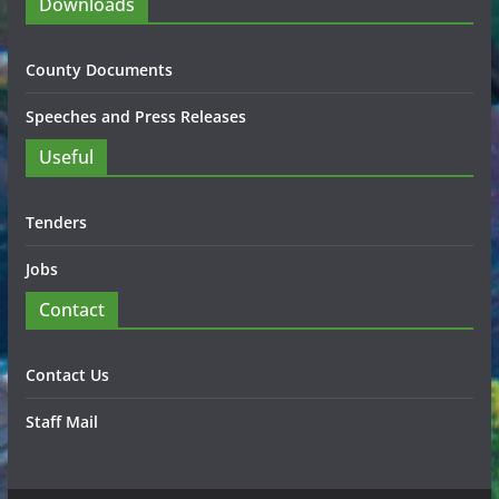
Downloads
County Documents
Speeches and Press Releases
Useful
Tenders
Jobs
Contact
Contact Us
Staff Mail