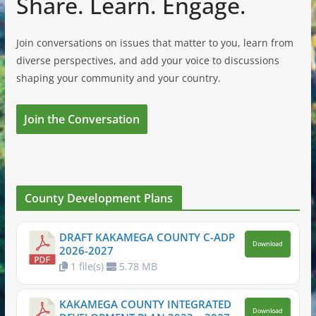
Share. Learn. Engage.
Join conversations on issues that matter to you, learn from
diverse perspectives, and add your voice to discussions
shaping your community and your country.
Join the Conversation
County Development Plans
DRAFT KAKAMEGA COUNTY C-ADP
Download
2026-2027
1 file(s)
5.78 MB
KAKAMEGA COUNTY INTEGRATED
Download