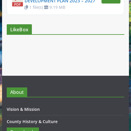
DEVELOPMENT PLAN 2023 – 2027
1 file(s)
9.19 MB
LikeBox
About
Vision & Mission
County History & Culture