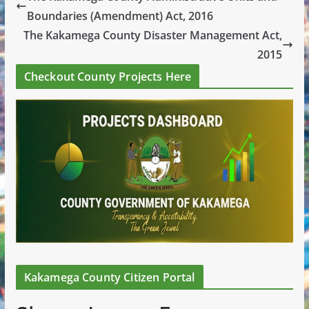
Boundaries (Amendment) Act, 2016
The Kakamega County Disaster Management Act,
2015
Checkout County Projects Here
Kakamega County Citizen Portal