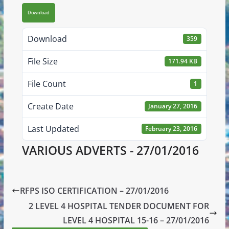
Download
Download
359
File Size
171.94 KB
File Count
1
Create Date
January 27, 2016
Last Updated
February 23, 2016
VARIOUS ADVERTS - 27/01/2016
RFPS ISO CERTIFICATION – 27/01/2016
2 LEVEL 4 HOSPITAL TENDER DOCUMENT FOR
LEVEL 4 HOSPITAL 15-16 – 27/01/2016