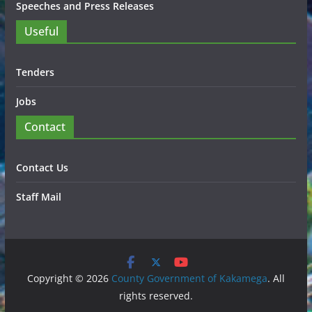
Speeches and Press Releases
Useful
Tenders
Jobs
Contact
Contact Us
Staff Mail
Copyright © 2026
County Government of Kakamega
. All
rights reserved.