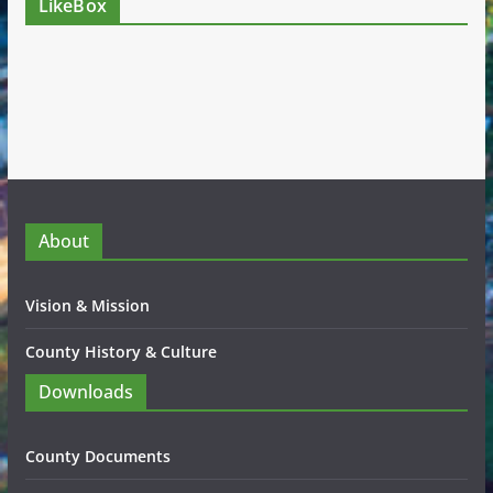
LikeBox
About
Vision & Mission
County History & Culture
Downloads
County Documents