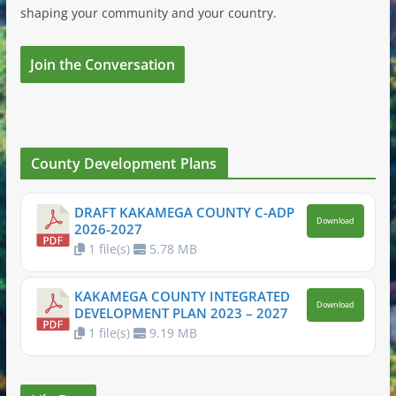
shaping your community and your country.
Join the Conversation
County Development Plans
DRAFT KAKAMEGA COUNTY C-ADP
Download
2026-2027
1 file(s)
5.78 MB
KAKAMEGA COUNTY INTEGRATED
Download
DEVELOPMENT PLAN 2023 – 2027
1 file(s)
9.19 MB