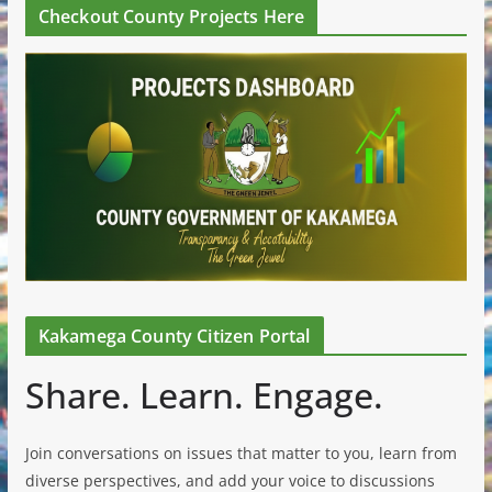
Checkout County Projects Here
Kakamega County Citizen Portal
Share. Learn. Engage.
Join conversations on issues that matter to you, learn from
diverse perspectives, and add your voice to discussions