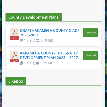
County Development Plans
DRAFT KAKAMEGA COUNTY C-ADP
Download
2026-2027
1 file(s)
5.78 MB
KAKAMEGA COUNTY INTEGRATED
Download
DEVELOPMENT PLAN 2023 – 2027
1 file(s)
9.19 MB
LikeBox