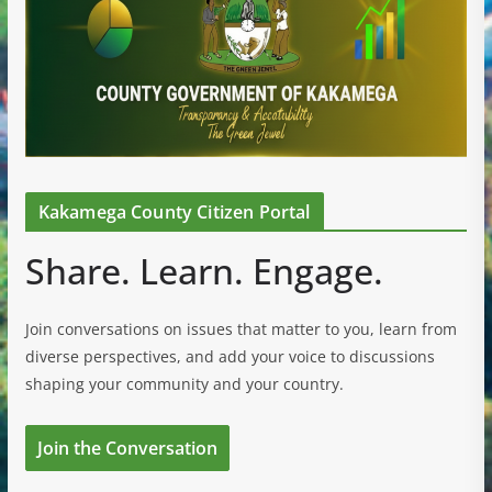
Kakamega County Citizen Portal
Share. Learn. Engage.
Join conversations on issues that matter to you, learn from
diverse perspectives, and add your voice to discussions
shaping your community and your country.
Join the Conversation