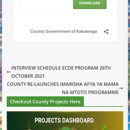
INTERVIEW SCHEDULE ECDE PROGRAM 26TH
OCTOBER 2021
COUNTY RE-LAUNCHES IMARISHA AFYA YA MAMA
NA MTOTO PROGRAMME
Checkout County Projects Here