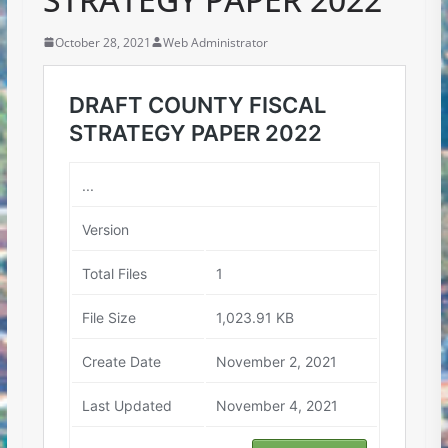
October 28, 2021
Web Administrator