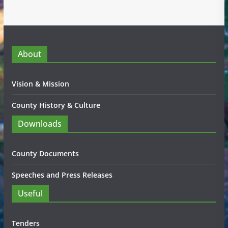
About
Vision & Mission
County History & Culture
Downloads
County Documents
Speeches and Press Releases
Useful
Tenders