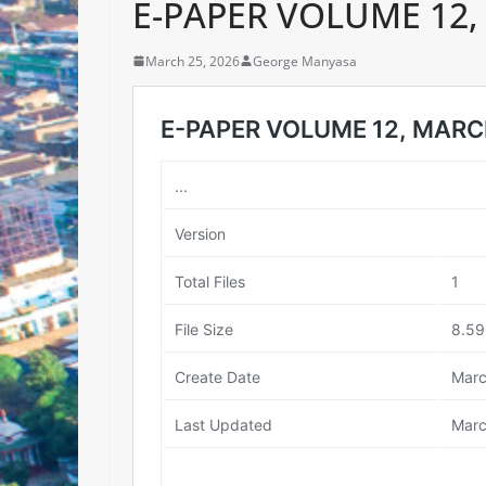
E-PAPER VOLUME 12,
March 25, 2026
George Manyasa