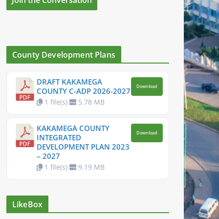
County Development Plans
DRAFT KAKAMEGA
Download
COUNTY C-ADP 2026-2027
1 file(s)
5.78 MB
KAKAMEGA COUNTY
Download
INTEGRATED
DEVELOPMENT PLAN 2023
– 2027
1 file(s)
9.19 MB
LikeBox