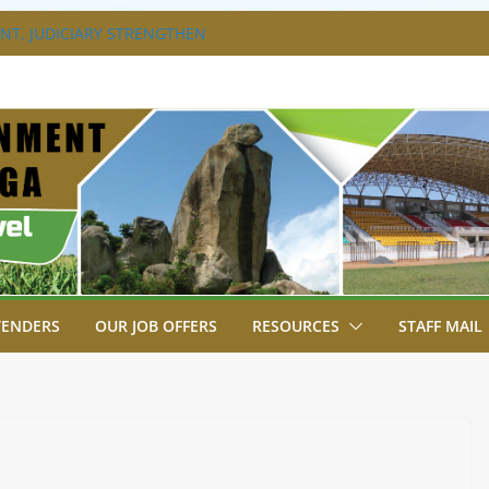
T, JUDICIARY STRENGTHEN
HANCE ACCESS TO JUSTICE
DISABILITY MAINSTREAMING
G GROUP
RAVAGANZA- 4TH EDITION
 TO GREEN COMMANDOS ON
6 KSSSA NATIONAL BOYS’ FOOTBALL
JOINS FELLOW GOVERNORS FOR THE
NORS ORDINARY FULL COUNCIL
TENDERS
OUR JOB OFFERS
RESOURCES
STAFF MAIL