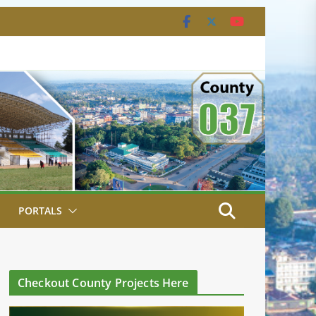
PORTALS
Checkout County Projects Here