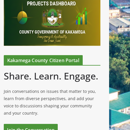
Kakamega County Citizen Portal
Share. Learn. Engage.
Join conversations on issues that matter to you,
learn from diverse perspectives, and add your
voice to discussions shaping your community
and your country.
Join the Conversation