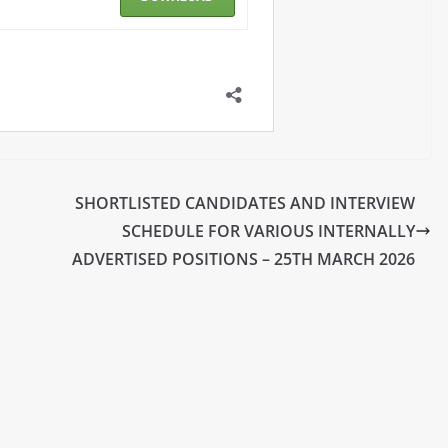
SHORTLISTED CANDIDATES AND INTERVIEW
SCHEDULE FOR VARIOUS INTERNALLY
ADVERTISED POSITIONS – 25TH MARCH 2026