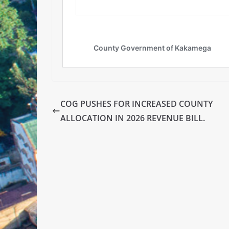
COG PUSHES FOR INCREASED COUNTY
ALLOCATION IN 2026 REVENUE BILL.