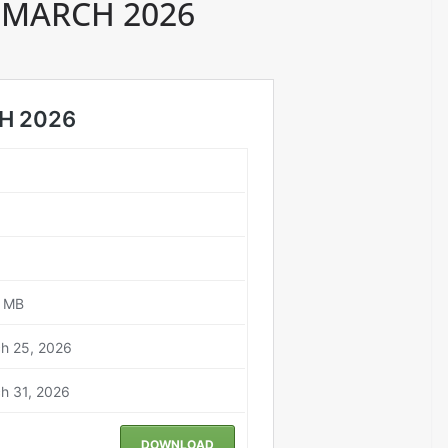
 MARCH 2026