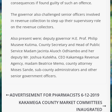
consequences if found guilty of such an offence.
The governor also challenged senior officers involved
in revenue collection to step up their supervisory role
on the revenue collectors.
Also present were; deputy governor H.E. Prof. Philip
Museve Kutima, County Secretary and Head of Public
Service Madam Jacinta Aluoch Odhiambo and her
deputy Mr. Joshua Kutekha, CEO Kakamega Revenue
Agency, madam Beatrice Memo, county attorney
Moses Sande, sub-county administrators and other
senior government officers.
ADVERTISEMENT FOR PHARMACISTS 6-12-2019
KAKAMEGA COUNTY MARKET COMMITTEES
INAUGRATED