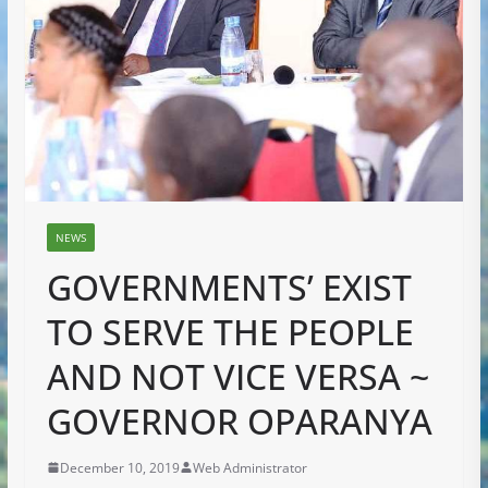
NEWS
GOVERNMENTS’ EXIST
TO SERVE THE PEOPLE
AND NOT VICE VERSA ~
GOVERNOR OPARANYA
December 10, 2019
Web Administrator