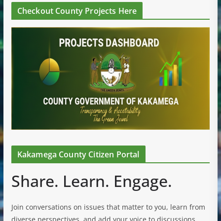
Checkout County Projects Here
Kakamega County Citizen Portal
Share. Learn. Engage.
Join conversations on issues that matter to you, learn from
diverse perspectives, and add your voice to discussions