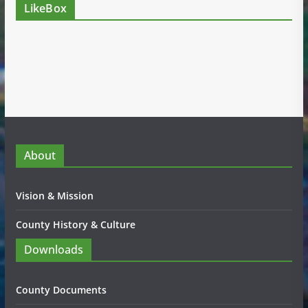
LikeBox
About
Vision & Mission
County History & Culture
Downloads
County Documents