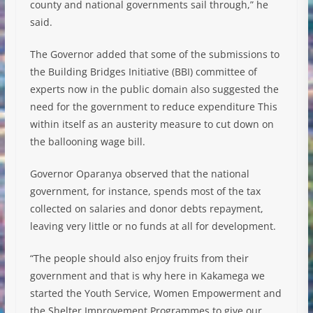
county and national governments sail through,” he
said.
The Governor added that some of the submissions to
the Building Bridges Initiative (BBI) committee of
experts now in the public domain also suggested the
need for the government to reduce expenditure This
within itself as an austerity measure to cut down on
the ballooning wage bill.
Governor Oparanya observed that the national
government, for instance, spends most of the tax
collected on salaries and donor debts repayment,
leaving very little or no funds at all for development.
“The people should also enjoy fruits from their
government and that is why here in Kakamega we
started the Youth Service, Women Empowerment and
the Shelter Improvement Programmes to give our