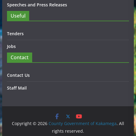
Speeches and Press Releases
Useful
Tenders
Jobs
Contact
Contact Us
Staff Mail
Copyright © 2026
County Government of Kakamega
. All
rights reserved.