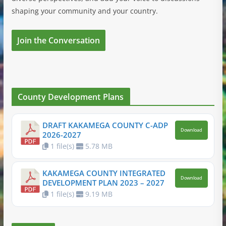
shaping your community and your country.
Join the Conversation
County Development Plans
DRAFT KAKAMEGA COUNTY C-ADP
Download
2026-2027
1 file(s)
5.78 MB
KAKAMEGA COUNTY INTEGRATED
Download
DEVELOPMENT PLAN 2023 – 2027
1 file(s)
9.19 MB