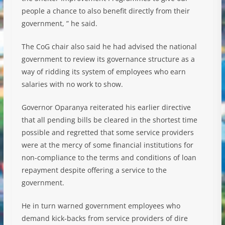
people a chance to also benefit directly from their
government, ” he said.
The CoG chair also said he had advised the national
government to review its governance structure as a
way of ridding its system of employees who earn
salaries with no work to show.
Governor Oparanya reiterated his earlier directive
that all pending bills be cleared in the shortest time
possible and regretted that some service providers
were at the mercy of some financial institutions for
non-compliance to the terms and conditions of loan
repayment despite offering a service to the
government.
He in turn warned government employees who
demand kick-backs from service providers of dire