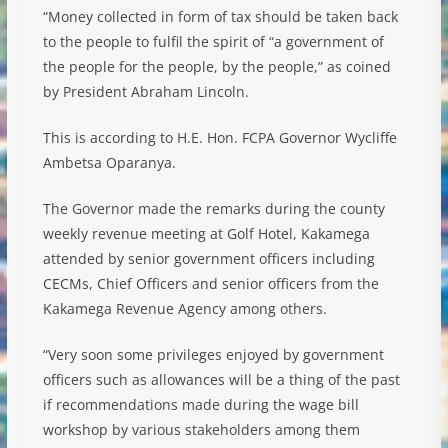
“Money collected in form of tax should be taken back
to the people to fulfil the spirit of “a government of
the people for the people, by the people,” as coined
by President Abraham Lincoln.
This is according to H.E. Hon. FCPA Governor Wycliffe
Ambetsa Oparanya.
The Governor made the remarks during the county
weekly revenue meeting at Golf Hotel, Kakamega
attended by senior government officers including
CECMs, Chief Officers and senior officers from the
Kakamega Revenue Agency among others.
“Very soon some privileges enjoyed by government
officers such as allowances will be a thing of the past
if recommendations made during the wage bill
workshop by various stakeholders among them