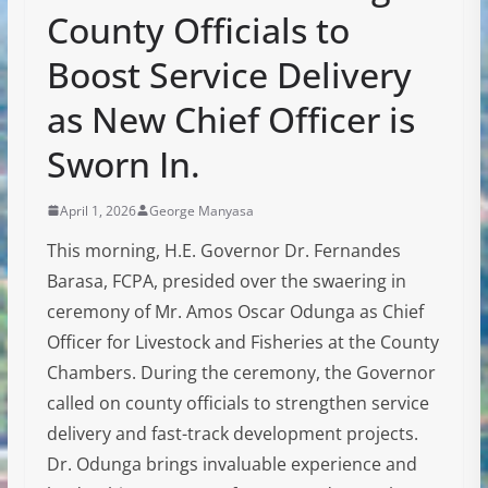
County Officials to
Boost Service Delivery
as New Chief Officer is
Sworn In.
April 1, 2026
George Manyasa
This morning, H.E. Governor Dr. Fernandes
Barasa, FCPA, presided over the swaering in
ceremony of Mr. Amos Oscar Odunga as Chief
Officer for Livestock and Fisheries at the County
Chambers. During the ceremony, the Governor
called on county officials to strengthen service
delivery and fast-track development projects.
Dr. Odunga brings invaluable experience and