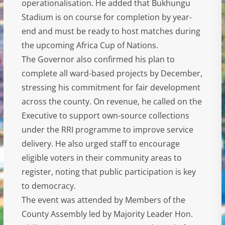
operationalisation. He added that Bukhungu
Stadium is on course for completion by year-
end and must be ready to host matches during
the upcoming Africa Cup of Nations.
The Governor also confirmed his plan to
complete all ward-based projects by December,
stressing his commitment for fair development
across the county. On revenue, he called on the
Executive to support own-source collections
under the RRI programme to improve service
delivery. He also urged staff to encourage
eligible voters in their community areas to
register, noting that public participation is key
to democracy.
The event was attended by Members of the
County Assembly led by Majority Leader Hon.