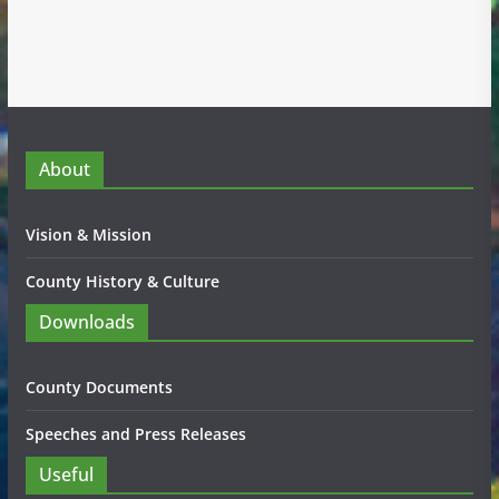
About
Vision & Mission
County History & Culture
Downloads
County Documents
Speeches and Press Releases
Useful