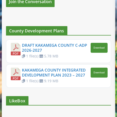
Join the Conversation
County Development Plans
DRAFT KAKAMEGA COUNTY C-ADP
Download
2026-2027
1 file(s)
5.78 MB
KAKAMEGA COUNTY INTEGRATED
Download
DEVELOPMENT PLAN 2023 – 2027
1 file(s)
9.19 MB
LikeBox