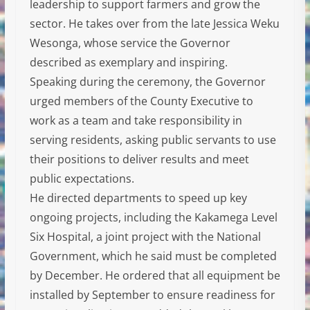
leadership to support farmers and grow the
sector. He takes over from the late Jessica Weku
Wesonga, whose service the Governor
described as exemplary and inspiring.
Speaking during the ceremony, the Governor
urged members of the County Executive to
work as a team and take responsibility in
serving residents, asking public servants to use
their positions to deliver results and meet
public expectations.
He directed departments to speed up key
ongoing projects, including the Kakamega Level
Six Hospital, a joint project with the National
Government, which he said must be completed
by December. He ordered that all equipment be
installed by September to ensure readiness for