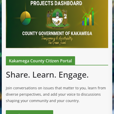
Kakamega County Citizen Portal
Share. Learn. Engage.
Join conversations on issues that matter to you, learn from
diverse perspectives, and add your voice to discussions
shaping your community and your country.