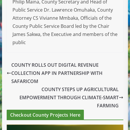
Philip Maina, County Secretary and Head of
Public Service Dr. Lawrence Omuhaka, County
Attorney CS Vivianne Mmbaka, Officials of the
County Public Service Board led by the Chair
James Sakwa, the Executive and members of the
public
COUNTY ROLLS OUT DIGITAL REVENUE
COLLECTION APP IN PARTNERSHIP WITH
SAFARICOM
COUNTY STEPS UP AGRICULTURAL
EMPOWERMENT THROUGH CLIMATE-SMART
FARMING
Checkout County Projects Here