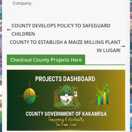
Company.
COUNTY DEVELOPS POLICY TO SAFEGUARD
CHILDREN
COUNTY TO ESTABLISH A MAIZE MILLING PLANT
IN LUGARI
Checkout County Projects Here