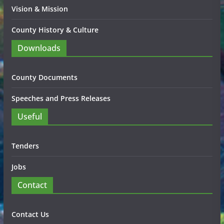
Vision & Mission
County History & Culture
Downloads
County Documents
Speeches and Press Releases
Useful
Tenders
Jobs
Contact
Contact Us