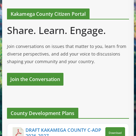
Kakamega County Citizen Portal
Share. Learn. Engage.
Join conversations on issues that matter to you, learn from
diverse perspectives, and add your voice to discussions
shaping your community and your country.
Join the Conversation
County Development Plans
DRAFT KAKAMEGA COUNTY C-ADP
Download
2026-2027