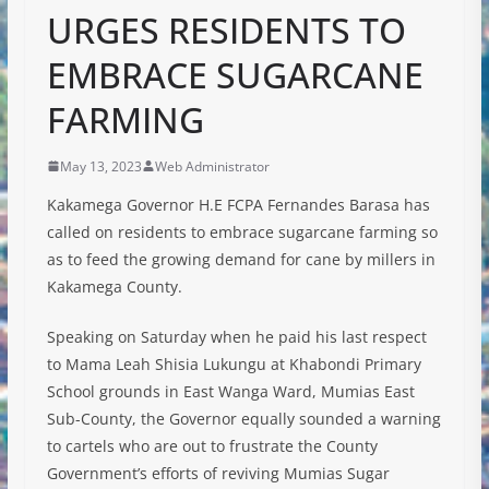
URGES RESIDENTS TO
EMBRACE SUGARCANE
FARMING
May 13, 2023
Web Administrator
Kakamega Governor H.E FCPA Fernandes Barasa has
called on residents to embrace sugarcane farming so
as to feed the growing demand for cane by millers in
Kakamega County.
Speaking on Saturday when he paid his last respect
to Mama Leah Shisia Lukungu at Khabondi Primary
School grounds in East Wanga Ward, Mumias East
Sub-County, the Governor equally sounded a warning
to cartels who are out to frustrate the County
Government’s efforts of reviving Mumias Sugar