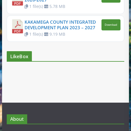
1 file(s)
5.78 MB
KAKAMEGA COUNTY INTEGRATED
Download
DEVELOPMENT PLAN 2023 – 2027
1 file(s)
9.19 MB
LikeBox
About