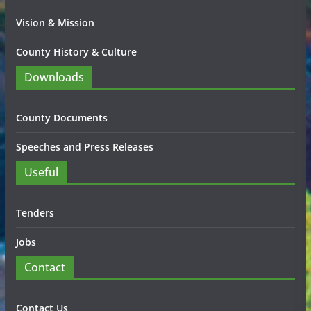
Vision & Mission
County History & Culture
Downloads
County Documents
Speeches and Press Releases
Useful
Tenders
Jobs
Contact
Contact Us