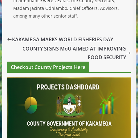
In attendance were CECMs, the County Secretary,
Madam Jacinta Odhiambo, Chief Officers, Advisors,
among many other senior staff.
KAKAMEGA MARKS WORLD FISHERIES DAY
COUNTY SIGNS MoU AIMED AT IMPROVING
FOOD SECURITY
Checkout County Projects Here