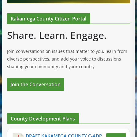
Kakamega County Citizen Portal
Share. Learn. Engage.
Join conversations on issues that matter to you, learn from
diverse perspectives, and add your voice to discussions
shaping your community and your country.
Join the Conversation
County Development Plans
DRAFT KAKAMEGA COUNTY C-ADP