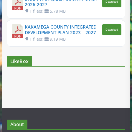
Download
2026-2027
1 file(s)
5.78 MB
KAKAMEGA COUNTY INTEGRATED
Download
DEVELOPMENT PLAN 2023 – 2027
1 file(s)
9.19 MB
LikeBox
About