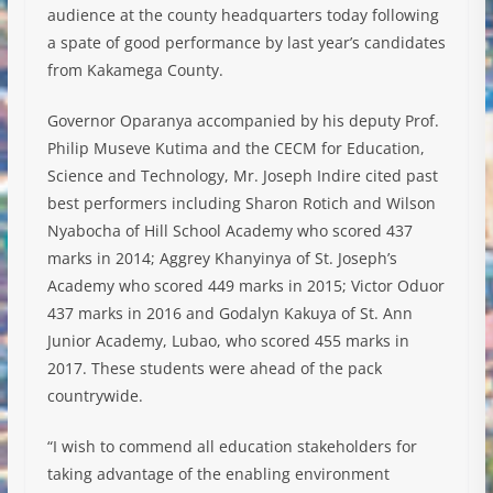
audience at the county headquarters today following
a spate of good performance by last year’s candidates
from Kakamega County.
Governor Oparanya accompanied by his deputy Prof.
Philip Museve Kutima and the CECM for Education,
Science and Technology, Mr. Joseph Indire cited past
b
est performers including Sharon Rotich and Wilson
Nyabocha of Hill School Academy who scored 437
marks in 2014; Aggrey Khanyinya of St. Joseph’s
Academy who scored 449 marks in 2015; Victor Oduor
437 marks in 2016 and Godalyn Kakuya of St. Ann
Junior Academy, Lubao, who scored 455 marks in
2017. These students were ahead of the pack
countrywide.
“I wish to commend all education stakeholders for
taking advantage of the enabling environment