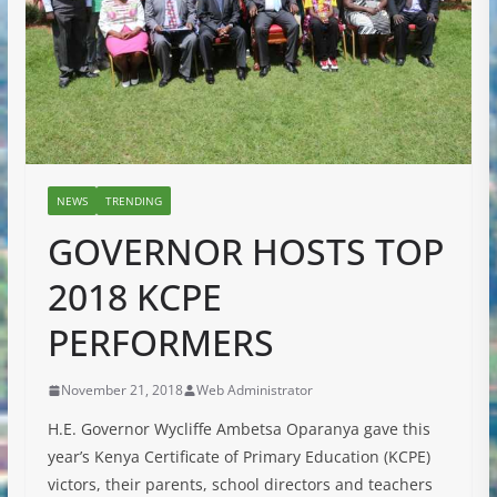
NEWS
TRENDING
GOVERNOR HOSTS TOP
2018 KCPE
PERFORMERS
November 21, 2018
Web Administrator
H.E. Governor Wycliffe Ambetsa Oparanya gave this
year’s Kenya Certificate of Primary Education (KCPE)
victors, their parents, school directors and teachers