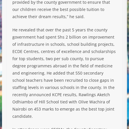
provided by the county government to ensure that
our children receive the best possible tuition to
achieve their dream results,” he said.
He revealed that over the past 5 years the county
government had spent Shs 2 billion on improvement
of infrastructure in schools, school building projects,
ECDE Centres, centres of excellence and scholarships
for top students, two per sub county, to pursue
degree programmes abroad in the field of medicine
and engineering. He added that 550 secondary
school teachers have been recruited to close gaps in
staffing levels in various schools in the county. In the
recently announced KCPE results, Rawlings Aketch
Odhiambo of Hill School tied with Olive Wachira of
Nairobi on 453 marks to emerge as the best top joint
candidate.