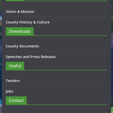
Vision & Mission
County History & Culture
Downloads
County Documents
Speeches and Press Releases
Useful
Tenders
Jobs
Contact