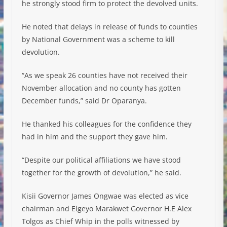
he strongly stood firm to protect the devolved units.
He noted that delays in release of funds to counties
by National Government was a scheme to kill
devolution.
“As we speak 26 counties have not received their
November allocation and no county has gotten
December funds,” said Dr Oparanya.
He thanked his colleagues for the confidence they
had in him and the support they gave him.
“Despite our political affiliations we have stood
together for the growth of devolution,” he said.
Kisii Governor James Ongwae was elected as vice
chairman and Elgeyo Marakwet Governor H.E Alex
Tolgos as Chief Whip in the polls witnessed by