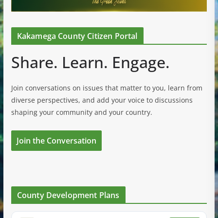
Kakamega County Citizen Portal
Share. Learn. Engage.
Join conversations on issues that matter to you, learn from
diverse perspectives, and add your voice to discussions
shaping your community and your country.
Join the Conversation
County Development Plans