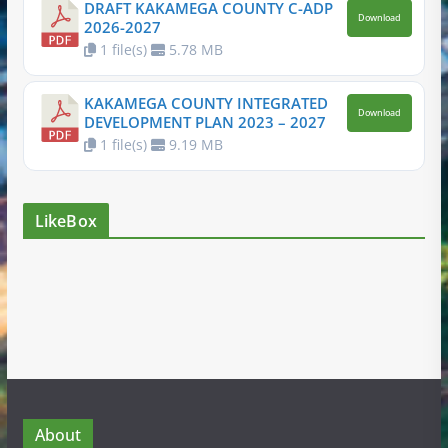
DRAFT KAKAMEGA COUNTY C-ADP
Download
2026-2027
1 file(s)
5.78 MB
KAKAMEGA COUNTY INTEGRATED
Download
DEVELOPMENT PLAN 2023 – 2027
1 file(s)
9.19 MB
LikeBox
About