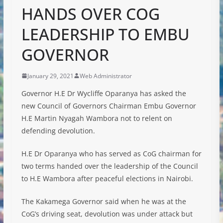
HANDS OVER COG
LEADERSHIP TO EMBU
GOVERNOR
January 29, 2021
Web Administrator
Governor H.E Dr Wycliffe Oparanya has asked the
new Council of Governors Chairman Embu Governor
H.E Martin Nyagah Wambora not to relent on
defending devolution.
H.E Dr Oparanya who has served as CoG chairman for
two terms handed over the leadership of the Council
to H.E Wambora after peaceful elections in Nairobi.
The Kakamega Governor said when he was at the
CoG’s driving seat, devolution was under attack but