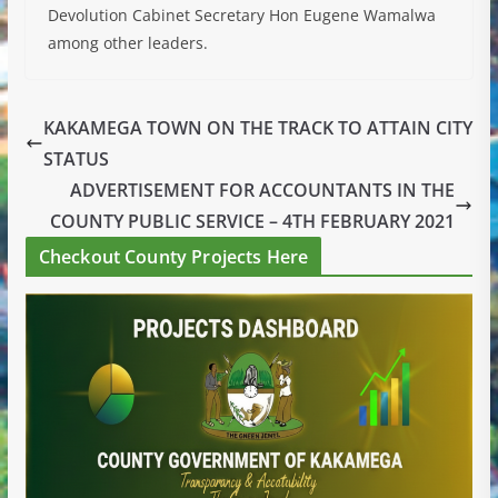
Devolution Cabinet Secretary Hon Eugene Wamalwa
among other leaders.
KAKAMEGA TOWN ON THE TRACK TO ATTAIN CITY
STATUS
ADVERTISEMENT FOR ACCOUNTANTS IN THE
COUNTY PUBLIC SERVICE – 4TH FEBRUARY 2021
Checkout County Projects Here