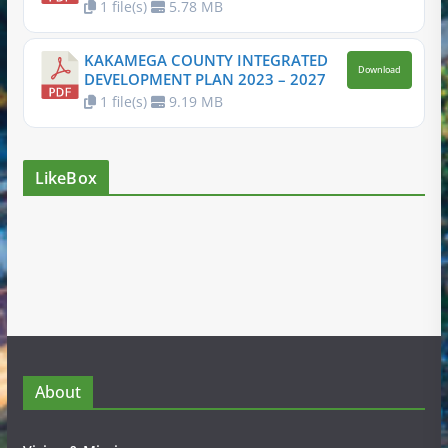
1 file(s)
5.78 MB
KAKAMEGA COUNTY INTEGRATED
Download
DEVELOPMENT PLAN 2023 – 2027
1 file(s)
9.19 MB
LikeBox
About