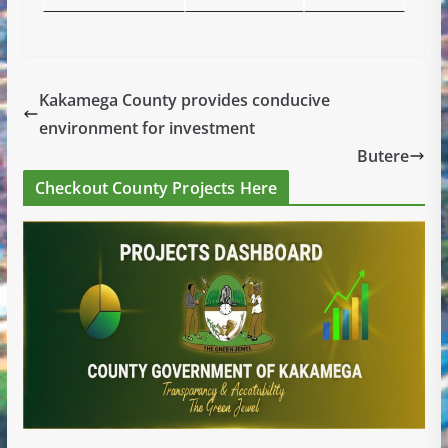
Kakamega County provides conducive
environment for investment
Butere
Checkout County Projects Here