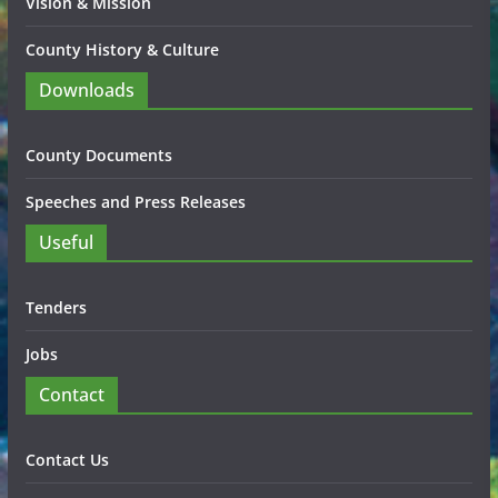
Vision & Mission
County History & Culture
Downloads
County Documents
Speeches and Press Releases
Useful
Tenders
Jobs
Contact
Contact Us