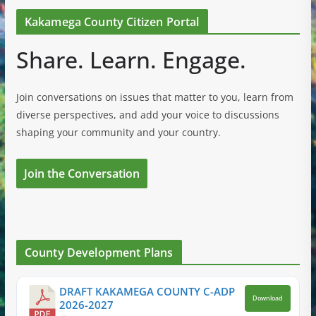
Kakamega County Citizen Portal
Share. Learn. Engage.
Join conversations on issues that matter to you, learn from
diverse perspectives, and add your voice to discussions
shaping your community and your country.
Join the Conversation
County Development Plans
DRAFT KAKAMEGA COUNTY C-ADP
Download
2026-2027