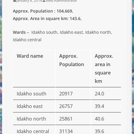
January 8, 2016
Web Administrator
Approx. Population : 104,669,
Approx. Area in square km: 143.6,
Wards –
Idakho south, Idakho east, Idakho north,
Idakho central
Ward name
Approx.
Approx.
Population
area in
square
km
Idakho south
20917
24.0
Idakho east
26757
39.4
Idakho north
25861
40.6
Idakho central
31134
39.6