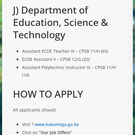
J) Department of
Education, Science &
Technology
Assistant ECDE Teacher III – CPSB 11/H (65)
ECDE Assistant II – CPSB 12/G (20)
Assistant Polytechnic Instructor III – CPSB 11/H
(14)
HOW TO APPLY
All applicants should:
Visit ?
www.kakamega.go.ke
Click on
“Our Job Offers”