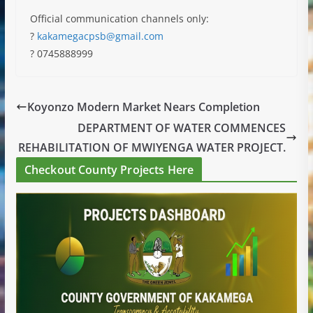
Official communication channels only:
?
kakamegacpsb@gmail.com
? 0745888999
Koyonzo Modern Market Nears Completion
DEPARTMENT OF WATER COMMENCES
REHABILITATION OF MWIYENGA WATER PROJECT.
Checkout County Projects Here