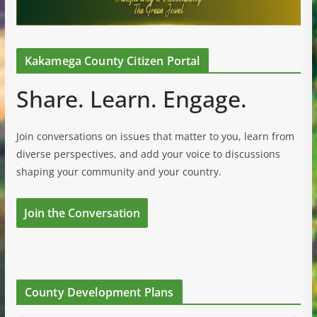
Kakamega County Citizen Portal
Share. Learn. Engage.
Join conversations on issues that matter to you, learn from
diverse perspectives, and add your voice to discussions
shaping your community and your country.
Join the Conversation
County Development Plans