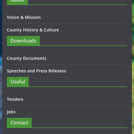
Vision & Mission
County History & Culture
Downloads
County Documents
Speeches and Press Releases
Useful
Tenders
Jobs
Contact