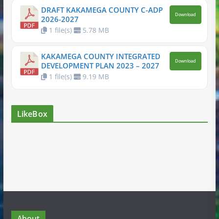
DRAFT KAKAMEGA COUNTY C-ADP
Download
2026-2027
1 file(s)
5.78 MB
KAKAMEGA COUNTY INTEGRATED
Download
DEVELOPMENT PLAN 2023 – 2027
1 file(s)
9.19 MB
LikeBox
About