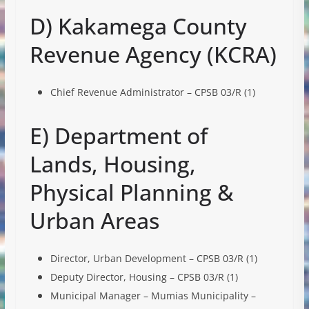
D) Kakamega County
Revenue Agency (KCRA)
Chief Revenue Administrator – CPSB 03/R (1)
E) Department of
Lands, Housing,
Physical Planning &
Urban Areas
Director, Urban Development – CPSB 03/R (1)
Deputy Director, Housing – CPSB 03/R (1)
Municipal Manager – Mumias Municipality –