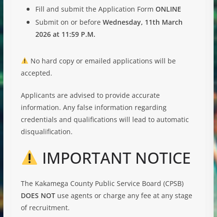
Fill and submit the Application Form
ONLINE
Submit on or before
Wednesday, 11th March
2026 at 11:59 P.M.
No hard copy or emailed applications will be
accepted.
Applicants are advised to provide accurate
information. Any false information regarding
credentials and qualifications will lead to automatic
disqualification.
IMPORTANT NOTICE
The Kakamega County Public Service Board (CPSB)
DOES NOT
use agents or charge any fee at any stage
of recruitment.