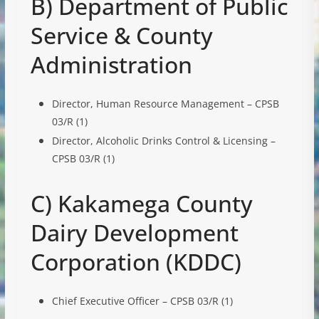
B) Department of Public
Service & County
Administration
Director, Human Resource Management – CPSB
03/R (1)
Director, Alcoholic Drinks Control & Licensing –
CPSB 03/R (1)
C) Kakamega County
Dairy Development
Corporation (KDDC)
Chief Executive Officer – CPSB 03/R (1)