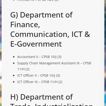
G) Department of
Finance,
Communication, ICT &
E-Government
Accountant II – CPSB 10/J (3)
Supply Chain Management Assistant III – CPSB
11/H (2)
ICT Officer II – CPSB 10/J (3)
ICT Officer III – CPSB 11/H (2)
H) Department of