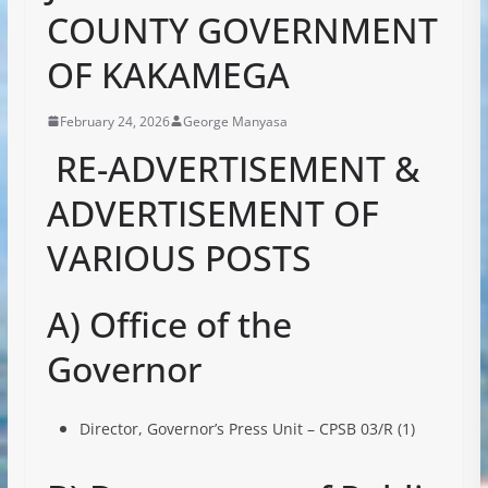
COUNTY GOVERNMENT
OF KAKAMEGA
February 24, 2026
George Manyasa
RE-ADVERTISEMENT &
ADVERTISEMENT OF
VARIOUS POSTS
A) Office of the
Governor
Director, Governor’s Press Unit – CPSB 03/R (1)