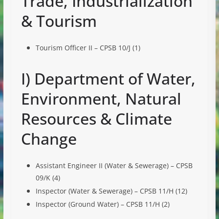
Trade, Industrialization
& Tourism
Tourism Officer II – CPSB 10/J (1)
I) Department of Water,
Environment, Natural
Resources & Climate
Change
Assistant Engineer II (Water & Sewerage) – CPSB
09/K (4)
Inspector (Water & Sewerage) – CPSB 11/H (12)
Inspector (Ground Water) – CPSB 11/H (2)