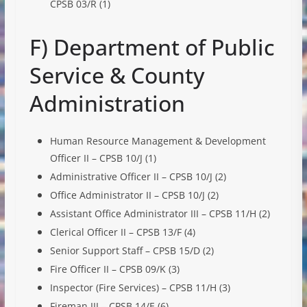
CPSB 03/R (1)
F) Department of Public
Service & County
Administration
Human Resource Management & Development
Officer II – CPSB 10/J (1)
Administrative Officer II – CPSB 10/J (2)
Office Administrator II – CPSB 10/J (2)
Assistant Office Administrator III – CPSB 11/H (2)
Clerical Officer II – CPSB 13/F (4)
Senior Support Staff – CPSB 15/D (2)
Fire Officer II – CPSB 09/K (3)
Inspector (Fire Services) – CPSB 11/H (3)
Fireman III – CPSB 14/E (6)