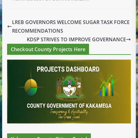
LREB GOVERNORS WELCOME SUGAR TASK FORCE
RECOMMENDATIONS
KDSP STRIVES TO IMPROVE GOVERNANCE
Checkout County Projects Here