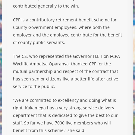
contributed generally to the win.
CPF is a contributory retirement benefit scheme for
County Government employees, where both the
employer and the employee contribute for the benefit
of county public servants.
The CS, who represented the Governor H.E Hon FCPA
Wycliffe Ambetsa Oparanya, thanked CPF for the
mutual partnership and respect of the contract that
has seen senior citizens live a better life after active
service to the public.
“We are committed to excellency and doing what is
right. Kakamega has a very strong service delivery
department that is dedicated to give the best to our
staff. So far we have 7000 live members who will
benefit from this scheme,” she said.