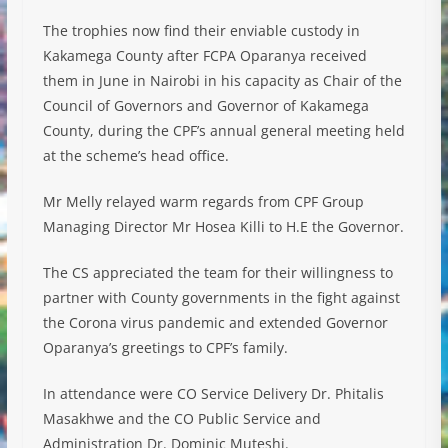
The trophies now find their enviable custody in
Kakamega County after FCPA Oparanya received
them in June in Nairobi in his capacity as Chair of the
Council of Governors and Governor of Kakamega
County, during the CPF’s annual general meeting held
at the scheme’s head office.
Mr Melly relayed warm regards from CPF Group
Managing Director Mr Hosea Killi to H.E the Governor.
The CS appreciated the team for their willingness to
partner with County governments in the fight against
the Corona virus pandemic and extended Governor
Oparanya’s greetings to CPF’s family.
In attendance were CO Service Delivery Dr. Phitalis
Masakhwe and the CO Public Service and
Administration Dr. Dominic Muteshi.