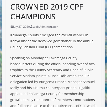
CROWNED 2019 CPF
CHAMPIONS
July 27, 2020
Web Administrator
Kakamega County emerged the overall winner in
Kenya under the devolved governance in the annual
County Pension Fund (CPF) competition.
Speaking on Monday at Kakamega County
headquarters during the official handing over of two
trophies to the County Secretary and Head of Public
Service Madam Jacinta Aluoch Odhiambo, the CPF
delegation led by Bungoma Branch Manager Samuel
Melly and his Kisumu counterpart Joseph Lugaliki
applauded Kakamega County for membership
growth, timely remittance of members’ contributions
and full compliance to the requirements of CPF which