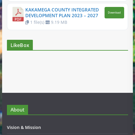
KAKAMEGA COUNTY INTEGRATED
Download
DEVELOPMENT PLAN 2023 – 2027
1 file(s)
9.19 MB
LikeBox
About
Vision & Mission