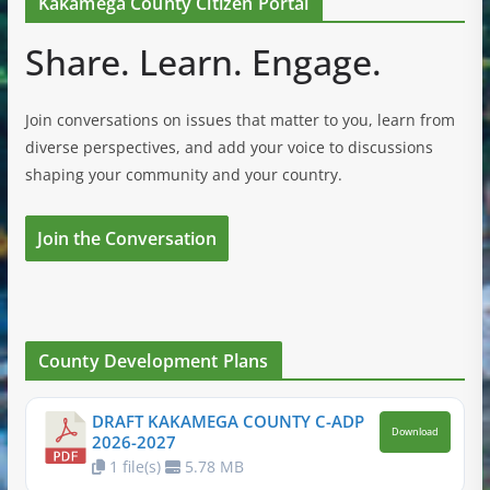
Kakamega County Citizen Portal
Share. Learn. Engage.
Join conversations on issues that matter to you, learn from
diverse perspectives, and add your voice to discussions
shaping your community and your country.
Join the Conversation
County Development Plans
DRAFT KAKAMEGA COUNTY C-ADP
Download
2026-2027
1 file(s)
5.78 MB