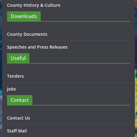
County History & Culture
Downloads
County Documents
Speeches and Press Releases
Useful
Tenders
Jobs
Contact
Contact Us
Staff Mail