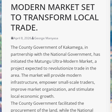
MODERN MARKET SET
TO TRANSFORM LOCAL
TRADE.
April 8, 2026
George Manyasa
The County Government of Kakamega, in
partnership with the National Government, has
initiated the Matungu Ultra-Modern Market, a
project expected to revolutionize trade in the
area. The market will provide modern
infrastructure, empower small-scale traders,
improve market organization, and stimulate
local economic growth.
The County Government facilitated the
procurement of the land, while the National