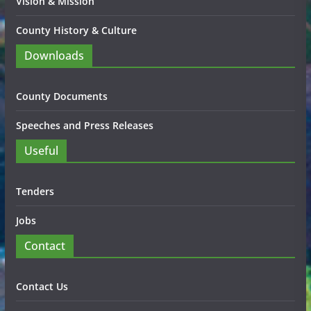
Vision & Mission
County History & Culture
Downloads
County Documents
Speeches and Press Releases
Useful
Tenders
Jobs
Contact
Contact Us