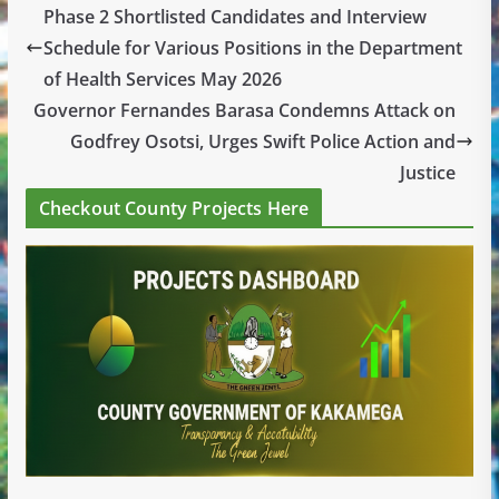
Phase 2 Shortlisted Candidates and Interview
Schedule for Various Positions in the Department
of Health Services May 2026
Governor Fernandes Barasa Condemns Attack on
Godfrey Osotsi, Urges Swift Police Action and
Justice
Checkout County Projects Here