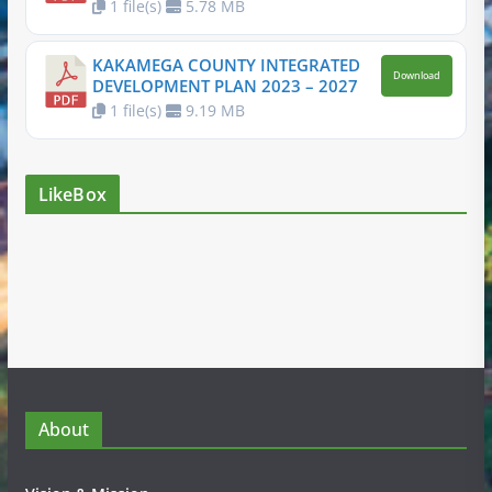
1 file(s)
5.78 MB
KAKAMEGA COUNTY INTEGRATED
Download
DEVELOPMENT PLAN 2023 – 2027
1 file(s)
9.19 MB
LikeBox
About