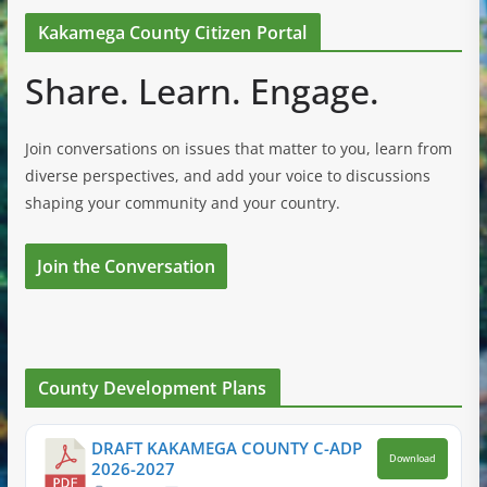
Kakamega County Citizen Portal
Share. Learn. Engage.
Join conversations on issues that matter to you, learn from
diverse perspectives, and add your voice to discussions
shaping your community and your country.
Join the Conversation
County Development Plans
DRAFT KAKAMEGA COUNTY C-ADP
Download
2026-2027