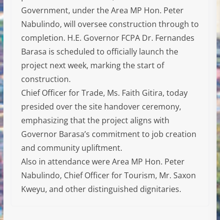
Government, under the Area MP Hon. Peter
Nabulindo, will oversee construction through to
completion. H.E. Governor FCPA Dr. Fernandes
Barasa is scheduled to officially launch the
project next week, marking the start of
construction.
Chief Officer for Trade, Ms. Faith Gitira, today
presided over the site handover ceremony,
emphasizing that the project aligns with
Governor Barasa’s commitment to job creation
and community upliftment.
Also in attendance were Area MP Hon. Peter
Nabulindo, Chief Officer for Tourism, Mr. Saxon
Kweyu, and other distinguished dignitaries.