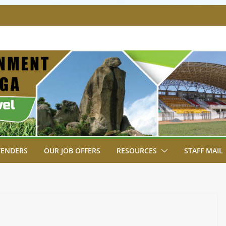
SA BREAKS GROUND FOR SHIANDA LEVEL
VER SITE FOR ESHIAKULA BRIDGE
MENT, JUDICIARY STRENGTHEN
 ENHANCE ACCESS TO JUSTICE
RIAL PARK, MALAVA MILK PLANT EDGE
LETION.
A ENGAGES LIKUYANI OPINION LEADERS
T AGENDA.
TENDERS
OUR JOB OFFERS
RESOURCES
STAFF MAIL