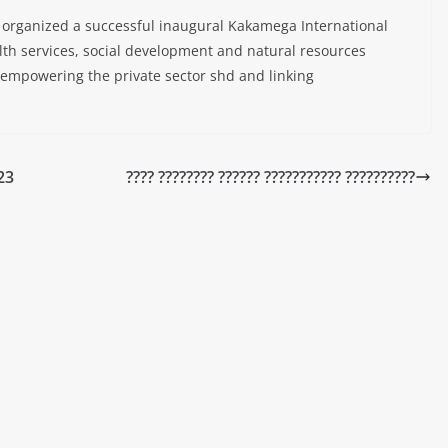
organized a successful inaugural Kakamega International
th services, social development and natural resources
 empowering the private sector shd and linking
23
???? ???????? ?????? ??????????? ??????????