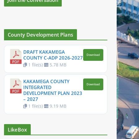
County Development Plans
DRAFT KAKAMEGA
Download
COUNTY C-ADP 2026-2027
1 file(s)
5.78 MB
KAKAMEGA COUNTY
Download
INTEGRATED
DEVELOPMENT PLAN 2023
– 2027
1 file(s)
9.19 MB
LikeBox