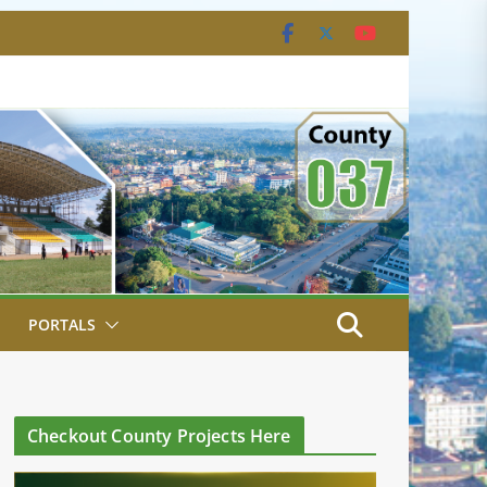
PORTALS
Checkout County Projects Here