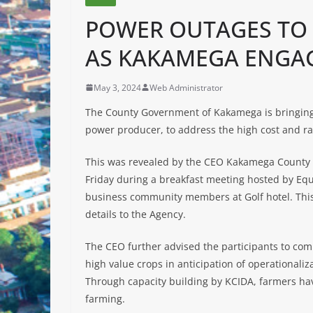
POWER OUTAGES TO B
AS KAKAMEGA ENGA
May 3, 2024
Web Administrator
The County Government of Kakamega is bringin
power producer, to address the high cost and r
This was revealed by the CEO Kakamega County
Friday during a breakfast meeting hosted by E
business community members at Golf hotel. This 
details to the Agency.
The CEO further advised the participants to com
high value crops in anticipation of operationaliz
Through capacity building by KCIDA, farmers hav
farming.