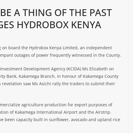
E A THING OF THE PAST
GES HYDROBOX KENYA
g on board the Hydrobox Kenya Limited, an independent
ampant outages of power frequently witnessed in the County.
 Investment Development Agency (KCIDA) Ms Elizabeth on
quity Bank, Kakamega Branch, in honour of Kakamega County
revelation saw Ms Asichi rally the traders to submit their
mercialize agriculture production for export purposes of
ation of Kakamega International Airport and the Airstrip.
e been capacity built in sunflower, avocado and upland rice