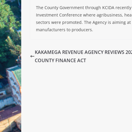
The County Government through KCIDA recently 
Investment Conference where agribusiness, heal
sectors were promoted. The Agency is aiming at
manufacturers to producers.
KAKAMEGA REVENUE AGENCY REVIEWS 20
COUNTY FINANCE ACT