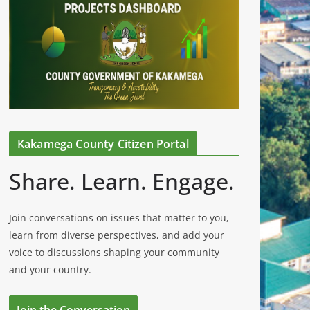
Kakamega County Citizen Portal
Share. Learn. Engage.
Join conversations on issues that matter to you,
learn from diverse perspectives, and add your
voice to discussions shaping your community
and your country.
Join the Conversation