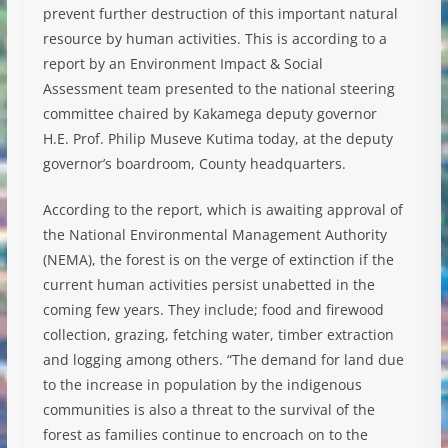
prevent further destruction of this important natural
resource by human activities. This is according to a
report by an Environment Impact & Social
Assessment team presented to the national steering
committee chaired by Kakamega deputy governor
H.E. Prof. Philip Museve Kutima today, at the deputy
governor’s boardroom, County headquarters.
According to the report, which is awaiting approval of
the National Environmental Management Authority
(NEMA), the forest is on the verge of extinction if the
current human activities persist unabetted in the
coming few years. They include; food and firewood
collection, grazing, fetching water, timber extraction
and logging among others. “The demand for land due
to the increase in population by the indigenous
communities is also a threat to the survival of the
forest as families continue to encroach on to the