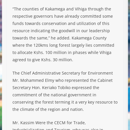
“The counties of Kakamega and Vihiga through the
respective governors have already committed some
funds towards conservation and utilization of this
resource indicating the goodwill in our leadership
towards the same,’’ he added. Kakamega County
where the 120kms long forest largely lies committed
to allocate Kshs. 100 million in phases while Vihiga
agreed to give Kshs. 30 million.
The Chief Administrative Secretary for Environment
Mr. Mohammed Elmy who represented the Cabinet
Secretary Hon. Keriako Tobiko expressed the
commitment of the national government in
conserving the forest terming it a very key resource to
the climate of the region and nation.
Mr. Kassim Were the CECM for Trade,
Industrialization and Tourism, who was also in