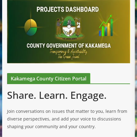
Kakamega County Citizen Portal
Share. Learn. Engage.
Join conversations on issues that matter to you, learn from
diverse perspectives, and add your voice to discussions
shaping your community and your country.