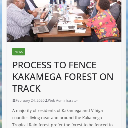
NEWS
PROCESS TO FENCE
KAKAMEGA FOREST ON
TRACK
February 24, 2020
Web Administrator
A majority of residents of Kakamega and Vihiga
counties living near and around the Kakamega
Tropical Rain forest prefer the forest to be fenced to