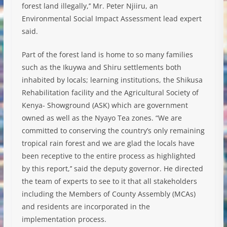
forest land illegally,’’ Mr. Peter Njiiru, an
Environmental Social Impact Assessment lead expert
said.
Part of the forest land is home to so many families
such as the Ikuywa and Shiru settlements both
inhabited by locals; learning institutions, the Shikusa
Rehabilitation facility and the Agricultural Society of
Kenya- Showground (ASK) which are government
owned as well as the Nyayo Tea zones. “We are
committed to conserving the country’s only remaining
tropical rain forest and we are glad the locals have
been receptive to the entire process as highlighted
by this report,’’ said the deputy governor. He directed
the team of experts to see to it that all stakeholders
including the Members of County Assembly (MCAs)
and residents are incorporated in the
implementation process.