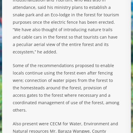
attendance, said his ministry plans to establish a
snake park and an Eco-lodge in the forest for tourism
purposes once the electric fence has been erected.
“We have also thought of introducing nature trails
and cable cars in the forest so that tourists can have
a peculiar aerial view of the entire forest and its
ecosystem,’’ he added.
Some of the recommendations proposed to enable
locals continue using the forest even after fencing
were; connection of water pipes from the forest to
the homesteads around the forest, provision of
access gates to the forest where necessary and a
coordinated management of use of the forest, among
others.
Also present were CECM for Water, Environment and
Natural resources Mr. Baraza Wangwe, County