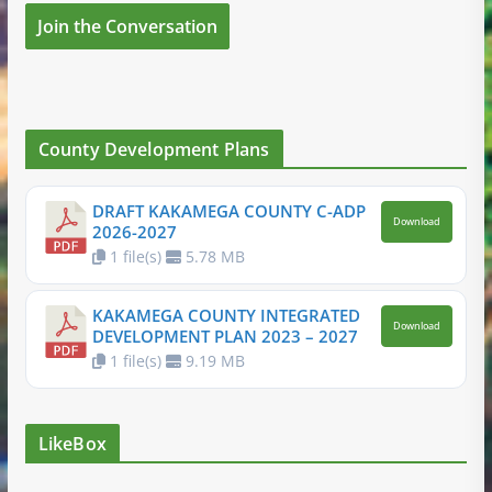
Join the Conversation
County Development Plans
DRAFT KAKAMEGA COUNTY C-ADP
Download
2026-2027
1 file(s)
5.78 MB
KAKAMEGA COUNTY INTEGRATED
Download
DEVELOPMENT PLAN 2023 – 2027
1 file(s)
9.19 MB
LikeBox