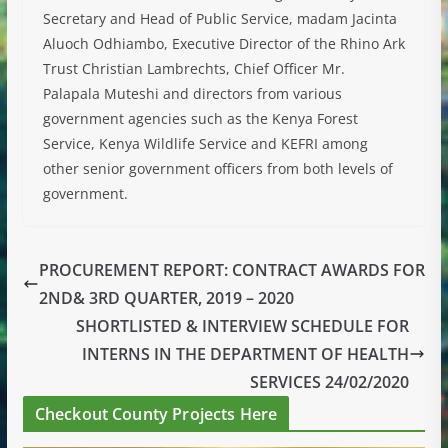
Secretary and Head of Public Service, madam Jacinta
Aluoch Odhiambo, Executive Director of the Rhino Ark
Trust Christian Lambrechts, Chief Officer Mr.
Palapala Muteshi and directors from various
government agencies such as the Kenya Forest
Service, Kenya Wildlife Service and KEFRI among
other senior government officers from both levels of
government.
PROCUREMENT REPORT: CONTRACT AWARDS FOR
2ND& 3RD QUARTER, 2019 – 2020
SHORTLISTED & INTERVIEW SCHEDULE FOR
INTERNS IN THE DEPARTMENT OF HEALTH
SERVICES 24/02/2020
Checkout County Projects Here