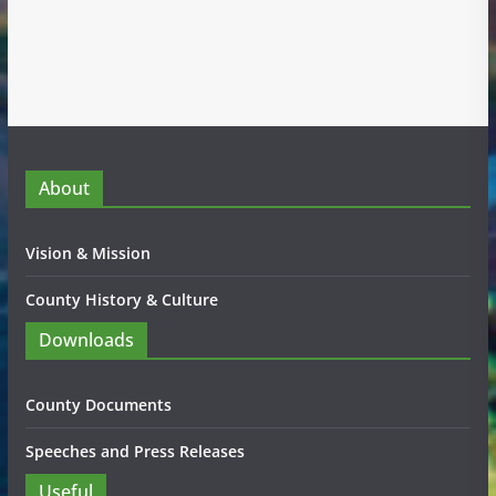
About
Vision & Mission
County History & Culture
Downloads
County Documents
Speeches and Press Releases
Useful