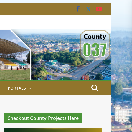
PORTALS
Checkout County Projects Here