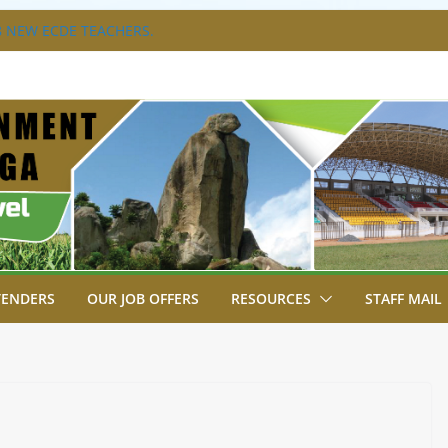
 NEW ECDE TEACHERS.
RAVAGANZA- 4TH EDITION
 TO GREEN COMMANDOS ON
6 KSSSA NATIONAL BOYS’ FOOTBALL
JOINS FELLOW GOVERNORS FOR THE
NORS ORDINARY FULL COUNCIL
T, JUDICIARY STRENGTHEN
HANCE ACCESS TO JUSTICE
TENDERS
OUR JOB OFFERS
RESOURCES
STAFF MAIL