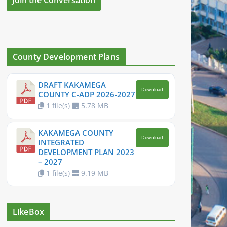
County Development Plans
DRAFT KAKAMEGA
Download
COUNTY C-ADP 2026-2027
1 file(s)
5.78 MB
KAKAMEGA COUNTY
Download
INTEGRATED
DEVELOPMENT PLAN 2023
– 2027
1 file(s)
9.19 MB
LikeBox