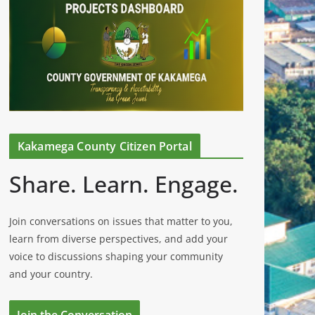
Kakamega County Citizen Portal
Share. Learn. Engage.
Join conversations on issues that matter to you,
learn from diverse perspectives, and add your
voice to discussions shaping your community
and your country.
Join the Conversation