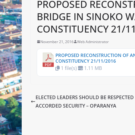
PROPOSED RECONST
BRIDGE IN SINOKO W
CONSTITUENCY 21/11
November 21, 2016
Web Administrator
PROPOSED RECONSTRUCTION OF AN
CONSTITUENCY 21/11/2016
1 file(s)
1.11 MB
ELECTED LEADERS SHOULD BE RESPECTED
ACCORDED SECURITY – OPARANYA