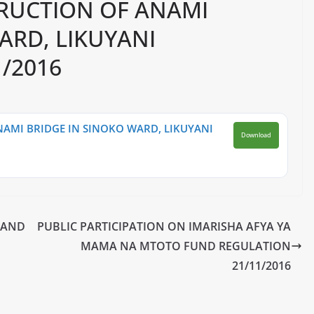
RUCTION OF ANAMI
ARD, LIKUYANI
/2016
AMI BRIDGE IN SINOKO WARD, LIKUYANI
Download
 AND
PUBLIC PARTICIPATION ON IMARISHA AFYA YA
MAMA NA MTOTO FUND REGULATION
21/11/2016