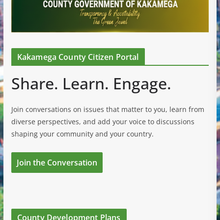
Kakamega County Citizen Portal
Share. Learn. Engage.
Join conversations on issues that matter to you, learn from
diverse perspectives, and add your voice to discussions
shaping your community and your country.
Join the Conversation
County Development Plans