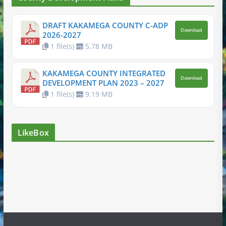
DRAFT KAKAMEGA COUNTY C-ADP
Download
2026-2027
1 file(s)
5.78 MB
KAKAMEGA COUNTY INTEGRATED
Download
DEVELOPMENT PLAN 2023 – 2027
1 file(s)
9.19 MB
LikeBox