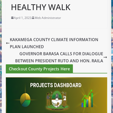
HEALTHY WALK
April 1, 2023
Web Administrator
KAKAMEGA COUNTY CLIMATE INFORMATION
PLAN LAUNCHED
GOVERNOR BARASA CALLS FOR DIALOGUE
BETWEEN PRESIDENT RUTO AND HON. RAILA
Checkout County Projects Here