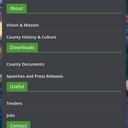
About
Vision & Mission
County History & Culture
Downloads
County Documents
Speeches and Press Releases
Useful
Tenders
Jobs
Contact