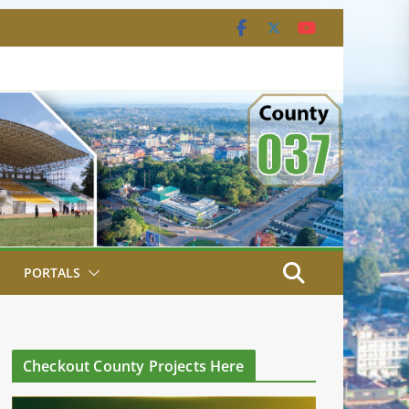
PORTALS
Checkout County Projects Here