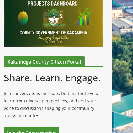
Kakamega County Citizen Portal
Share. Learn. Engage.
Join conversations on issues that matter to you,
learn from diverse perspectives, and add your
voice to discussions shaping your community
and your country.
Join the Conversation