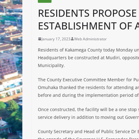
RESIDENTS PROPOSE
ESTABLISHMENT OF
January 17, 2023
Web Administrator
Residents of Kakamega County today Monday u
Headquarters be constructed at Mudiri, opposi
Municipality.
The County Executive Committee Member for Pub
Omuhaka thanked the residents for attending an
before
and during the implementation period of 
Once constructed, the facility will be a one stop
service delivery in addition to moving out Gover
County Secretary and Head of Public Service Dr Bo