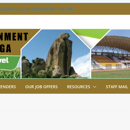
 JOINS FELLOW GOVERNORS FOR THE
RNORS ORDINARY FULL COUNCIL
 DISABILITY MAINSTREAMING
NG GROUP
 FLAGS OFF KENYA’S CHAMPS FROM
T AFRICA GAMES.
TRAVAGANZA- 4TH EDITION
S TO GREEN COMMANDOS ON
26 KSSSA NATIONAL BOYS’ FOOTBALL
TENDERS
OUR JOB OFFERS
RESOURCES
STAFF MAIL