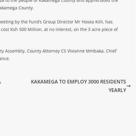
sa to the people of Kakamega County and appreciated the
Kakamega County.
eeting by the Fund’s Group Director Mr Hosea Kiili, has
 cost Ksh 500 Million, at no interest, on the 3 acre piece of
y Assembly, County Attorney CS Vivianne Mmbaka, Chief
ance.
A
KAKAMEGA TO EMPLOY 3000 RESIDENTS
YEARLY