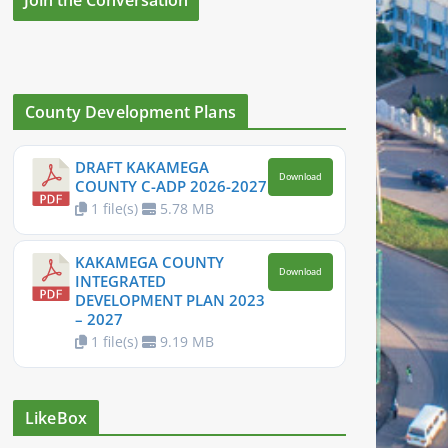
County Development Plans
DRAFT KAKAMEGA
Download
COUNTY C-ADP 2026-2027
1 file(s)
5.78 MB
KAKAMEGA COUNTY
Download
INTEGRATED
DEVELOPMENT PLAN 2023
– 2027
1 file(s)
9.19 MB
LikeBox