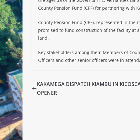
the agenda of the Governor H.E. Fernandes Bara
County Pension Fund (CPF) for partnering with 
County Pension Fund (CPF), represented in the m
promised to fund construction of the facility at a
land.
Key stakeholders among them Members of Count
Officers and other senior officers were in attend
KAKAMEGA DISPATCH KIAMBU IN KICOSC
OPENER