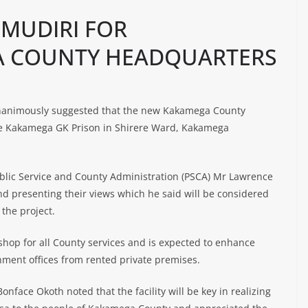
 MUDIRI FOR
 A COUNTY HEADQUARTERS
nanimously suggested that the new Kakamega County
te Kakamega GK Prison in Shirere Ward, Kakamega
lic Service and County Administration (PSCA) Mr Lawrence
d presenting their views which he said will be considered
the project.
 shop for all County services and is expected to enhance
nment offices from rented private premises.
nface Okoth noted that the facility will be key in realizing