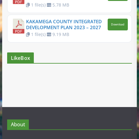
1 file(s)
5.78 MB
KAKAMEGA COUNTY INTEGRATED
Download
DEVELOPMENT PLAN 2023 – 2027
1 file(s)
9.19 MB
LikeBox
About