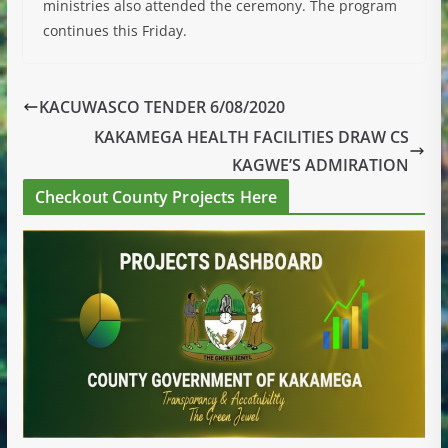
ministries also attended the ceremony. The program
continues this Friday.
KACUWASCO TENDER 6/08/2020
KAKAMEGA HEALTH FACILITIES DRAW CS
KAGWE’S ADMIRATION
Checkout County Projects Here