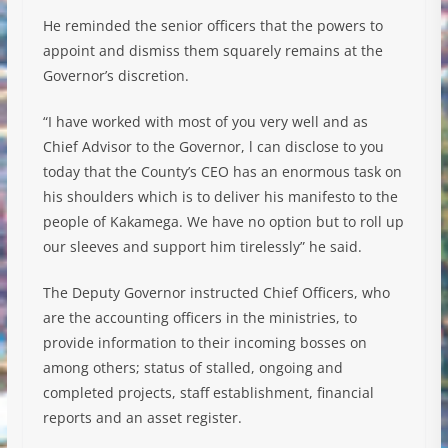
He reminded the senior officers that the powers to
appoint and dismiss them squarely remains at the
Governor’s discretion.
“I have worked with most of you very well and as
Chief Advisor to the Governor, l can disclose to you
today that the County’s CEO has an enormous task on
his shoulders which is to deliver his manifesto to the
people of Kakamega. We have no option but to roll up
our sleeves and support him tirelessly” he said.
The Deputy Governor instructed Chief Officers, who
are the accounting officers in the ministries, to
provide information to their incoming bosses on
among others; status of stalled, ongoing and
completed projects, staff establishment, financial
reports and an asset register.