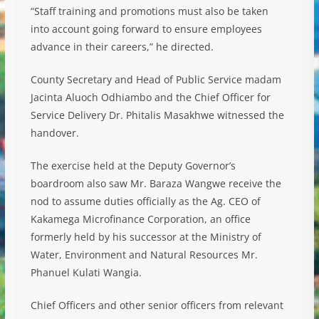
“Staff training and promotions must also be taken
into account going forward to ensure employees
advance in their careers,” he directed.
County Secretary and Head of Public Service madam
Jacinta Aluoch Odhiambo and the Chief Officer for
Service Delivery Dr. Phitalis Masakhwe witnessed the
handover.
The exercise held at the Deputy Governor’s
boardroom also saw Mr. Baraza Wangwe receive the
nod to assume duties officially as the Ag. CEO of
Kakamega Microfinance Corporation, an office
formerly held by his successor at the Ministry of
Water, Environment and Natural Resources Mr.
Phanuel Kulati Wangia.
Chief Officers and other senior officers from relevant