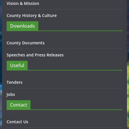
Vision & Mission
County History & Culture
Downloads
County Documents
Speeches and Press Releases
Useful
Tenders
Jobs
Contact
Contact Us