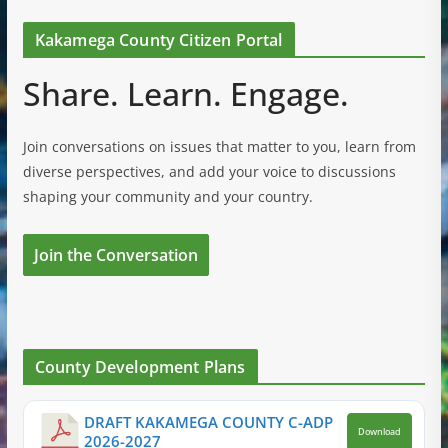
Kakamega County Citizen Portal
Share. Learn. Engage.
Join conversations on issues that matter to you, learn from
diverse perspectives, and add your voice to discussions
shaping your community and your country.
Join the Conversation
County Development Plans
DRAFT KAKAMEGA COUNTY C-ADP
Download
2026-2027