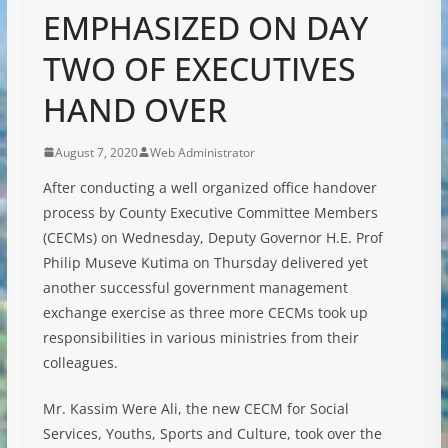
EMPHASIZED ON DAY
TWO OF EXECUTIVES
HAND OVER
August 7, 2020
Web Administrator
After conducting a well organized office handover
process by County Executive Committee Members
(CECMs) on Wednesday, Deputy Governor H.E. Prof
Philip Museve Kutima on Thursday delivered yet
another successful government management
exchange exercise as three more CECMs took up
responsibilities in various ministries from their
colleagues.
Mr. Kassim Were Ali, the new CECM for Social
Services, Youths, Sports and Culture, took over the