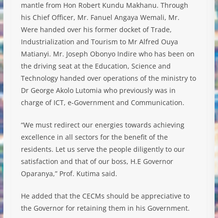
mantle from Hon Robert Kundu Makhanu. Through
his Chief Officer, Mr. Fanuel Angaya Wemali, Mr.
Were handed over his former docket of Trade,
Industrialization and Tourism to Mr Alfred Ouya
Matianyi. Mr. Joseph Obonyo Indire who has been on
the driving seat at the Education, Science and
Technology handed over operations of the ministry to
Dr George Akolo Lutomia who previously was in
charge of ICT, e-Government and Communication.
“We must redirect our energies towards achieving
excellence in all sectors for the benefit of the
residents. Let us serve the people diligently to our
satisfaction and that of our boss, H.E Governor
Oparanya,” Prof. Kutima said.
He added that the CECMs should be appreciative to
the Governor for retaining them in his Government.