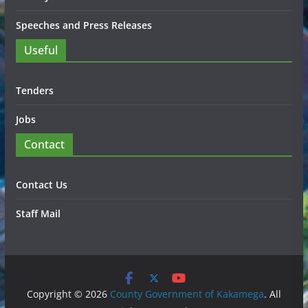
Speeches and Press Releases
Useful
Tenders
Jobs
Contact
Contact Us
Staff Mail
Copyright © 2026
County Government of Kakamega
. All