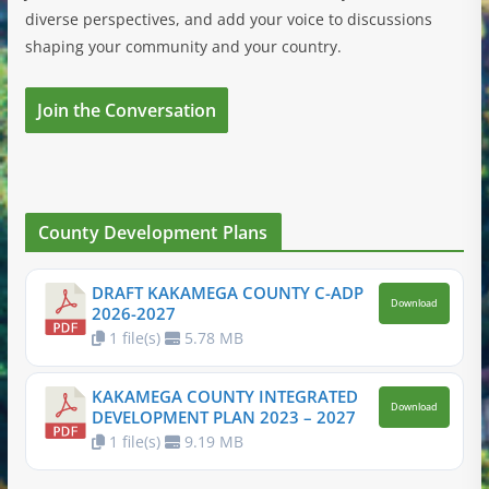
diverse perspectives, and add your voice to discussions
shaping your community and your country.
Join the Conversation
County Development Plans
DRAFT KAKAMEGA COUNTY C-ADP
Download
2026-2027
1 file(s)
5.78 MB
KAKAMEGA COUNTY INTEGRATED
Download
DEVELOPMENT PLAN 2023 – 2027
1 file(s)
9.19 MB