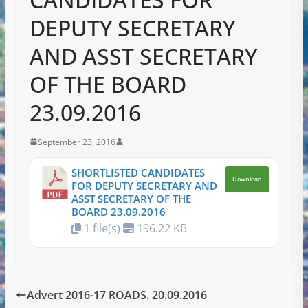
DEPUTY SECRETARY
AND ASST SECRETARY
OF THE BOARD
23.09.2016
September 23, 2016
SHORTLISTED CANDIDATES
Download
FOR DEPUTY SECRETARY AND
ASST SECRETARY OF THE
BOARD 23.09.2016
1 file(s)
196.22 KB
Advert 2016-17 ROADS. 20.09.2016