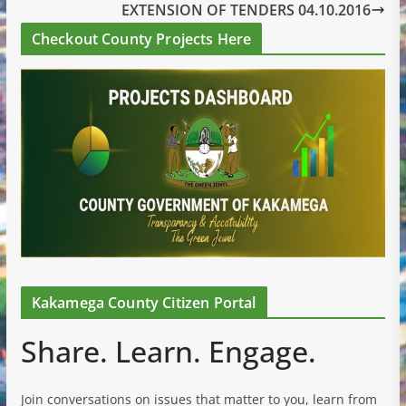
EXTENSION OF TENDERS 04.10.2016
Checkout County Projects Here
Kakamega County Citizen Portal
Share. Learn. Engage.
Join conversations on issues that matter to you, learn from