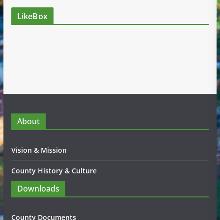
LikeBox
About
Vision & Mission
County History & Culture
Downloads
County Documents