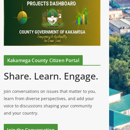
Kakamega County Citizen Portal
Share. Learn. Engage.
Join conversations on issues that matter to you,
learn from diverse perspectives, and add your
voice to discussions shaping your community
and your country.
Join the Conversation