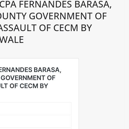
FCPA FERNANDES BARASA,
OUNTY GOVERNMENT OF
ASSAULT OF CECM BY
LWALE