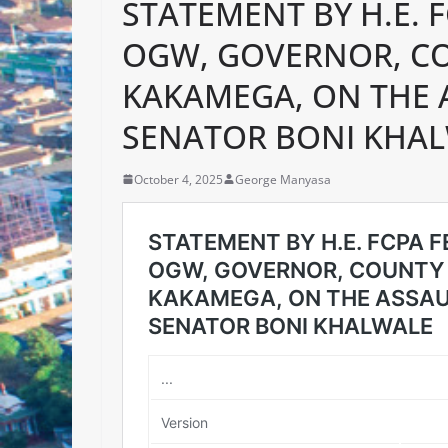
STATEMENT BY H.E. 
OGW, GOVERNOR, C
KAKAMEGA, ON THE 
SENATOR BONI KHA
October 4, 2025
George Manyasa