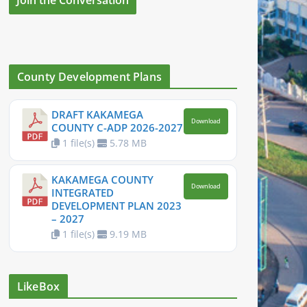
County Development Plans
DRAFT KAKAMEGA
Download
COUNTY C-ADP 2026-2027
1 file(s)
5.78 MB
KAKAMEGA COUNTY
Download
INTEGRATED
DEVELOPMENT PLAN 2023
– 2027
1 file(s)
9.19 MB
LikeBox