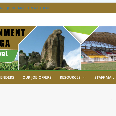
T, JUDICIARY STRENGTHEN
HANCE ACCESS TO JUSTICE
DISABILITY MAINSTREAMING
G GROUP
RAVAGANZA- 4TH EDITION
 TO GREEN COMMANDOS ON
6 KSSSA NATIONAL BOYS’ FOOTBALL
JOINS FELLOW GOVERNORS FOR THE
NORS ORDINARY FULL COUNCIL
TENDERS
OUR JOB OFFERS
RESOURCES
STAFF MAIL