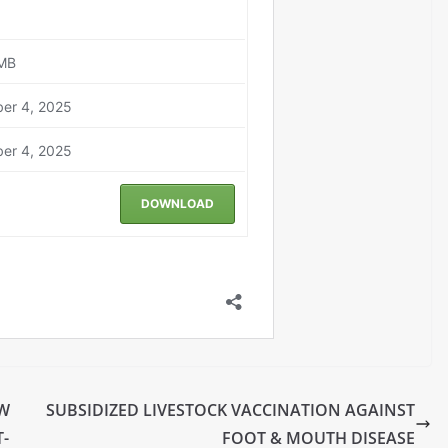
EW
SUBSIDIZED LIVESTOCK VACCINATION AGAINST
-
FOOT & MOUTH DISEASE