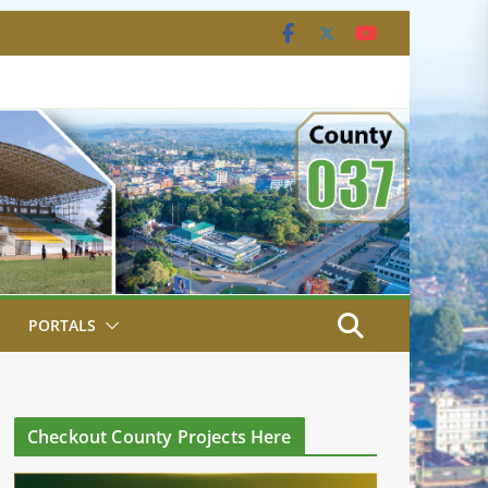
PORTALS
Checkout County Projects Here