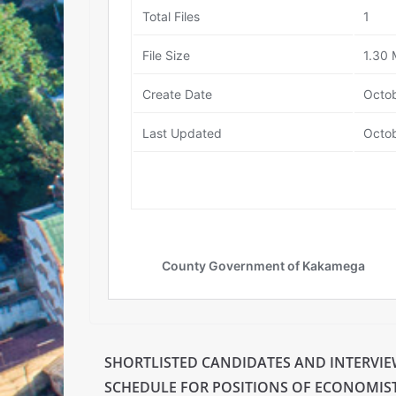
SHORTLISTED CANDIDATES AND INTERVI
SCHEDULE FOR POSITIONS OF ECONOMIST