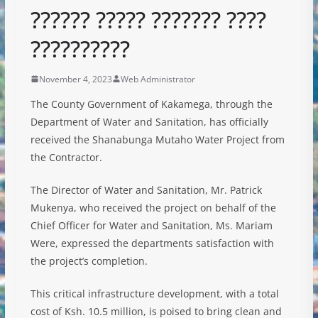
?????? ????? ??????? ????
??????????
November 4, 2023
Web Administrator
The County Government of Kakamega, through the
Department of Water and Sanitation, has officially
received the Shanabunga Mutaho Water Project from
the Contractor.
The Director of Water and Sanitation, Mr. Patrick
Mukenya, who received the project on behalf of the
Chief Officer for Water and Sanitation, Ms. Mariam
Were, expressed the departments satisfaction
with
the project’s completion.
This critical infrastructure development, with a total
cost of Ksh. 10.5 million, is poised to bring clean and