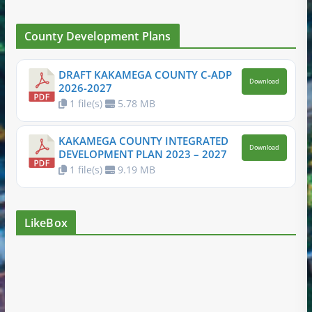
County Development Plans
DRAFT KAKAMEGA COUNTY C-ADP
Download
2026-2027
1 file(s)
5.78 MB
KAKAMEGA COUNTY INTEGRATED
Download
DEVELOPMENT PLAN 2023 – 2027
1 file(s)
9.19 MB
LikeBox