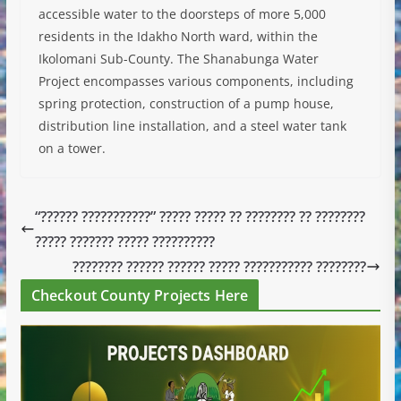
accessible water to the doorsteps of more 5,000
residents in the Idakho North ward, within the
Ikolomani Sub-County. The Shanabunga Water
Project encompasses various components, including
spring protection, construction of a pump house,
distribution line installation, and a steel water tank
on a tower.
“?????? ???????????” ????? ????? ?? ???????? ?? ????????
????? ??????? ????? ??????????
???????? ?????? ?????? ????? ??????????? ????????
Checkout County Projects Here