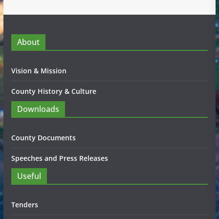
About
Vision & Mission
County History & Culture
Downloads
County Documents
Speeches and Press Releases
Useful
Tenders