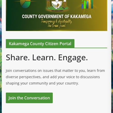
Kakamega County Citizen Portal
Share. Learn. Engage.
Join conversations on issues that matter to you, learn from
diverse perspectives, and add your voice to discussions
shaping your community and your country.
Join the Conversation