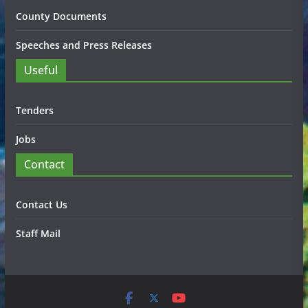
County Documents
Speeches and Press Releases
Useful
Tenders
Jobs
Contact
Contact Us
Staff Mail