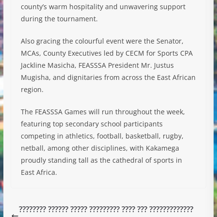
county’s warm hospitality and unwavering support
during the tournament.
Also gracing the colourful event were the Senator,
MCAs, County Executives led by CECM for Sports CPA
Jackline Masicha, FEASSSA President Mr. Justus
Mugisha, and dignitaries from across the East African
region.
The FEASSSA Games will run throughout the week,
featuring top secondary school participants
competing in athletics, football, basketball, rugby,
netball, among other disciplines, with Kakamega
proudly standing tall as the cathedral of sports in
East Africa.
???????? ?????? ????? ????????? ???? ??? ?????????????