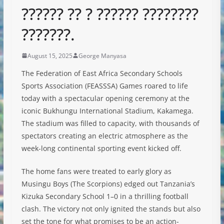
?????? ?? ? ?????? ????????
???????.
August 15, 2025
George Manyasa
The Federation of East Africa Secondary Schools
Sports Association (FEASSSA) Games roared to life
today with a spectacular opening ceremony at the
iconic Bukhungu International Stadium, Kakamega.
The stadium was filled to capacity, with thousands of
spectators creating an electric atmosphere as the
week-long continental sporting event kicked off.
The home fans were treated to early glory as
Musingu Boys (The Scorpions) edged out Tanzania’s
Kizuka Secondary School 1–0 in a thrilling football
clash. The victory not only ignited the stands but also
set the tone for what promises to be an action-