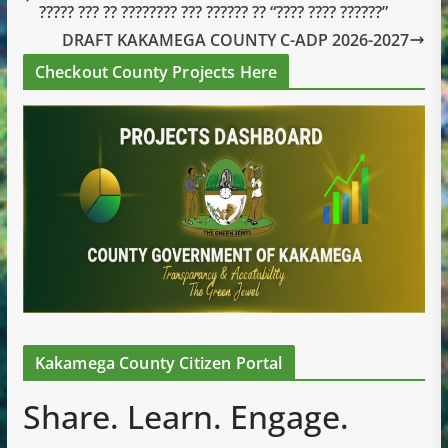
????? ??? ?? ???????? ??? ?????? ?? “???? ???? ??????”
DRAFT KAKAMEGA COUNTY C-ADP 2026-2027
Checkout County Projects Here
Kakamega County Citizen Portal
Share. Learn. Engage.