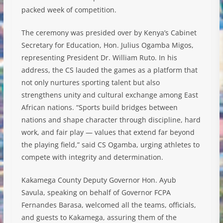
packed week of competition.
The ceremony was presided over by Kenya’s Cabinet
Secretary for Education, Hon. Julius Ogamba Migos,
representing President Dr. William Ruto. In his
address, the CS lauded the games as a platform that
not only nurtures sporting talent but also
strengthens unity and cultural exchange among East
African nations. “Sports build bridges between
nations and shape character through discipline, hard
work, and fair play — values that extend far beyond
the playing field,” said CS Ogamba, urging athletes to
compete with integrity and determination.
Kakamega County Deputy Governor Hon. Ayub
Savula, speaking on behalf of Governor FCPA
Fernandes Barasa, welcomed all the teams, officials,
and guests to Kakamega, assuring them of the