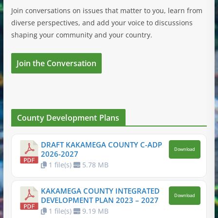
Join conversations on issues that matter to you, learn from
diverse perspectives, and add your voice to discussions
shaping your community and your country.
Join the Conversation
County Development Plans
DRAFT KAKAMEGA COUNTY C-ADP
Download
2026-2027
1 file(s)
5.78 MB
KAKAMEGA COUNTY INTEGRATED
Download
DEVELOPMENT PLAN 2023 – 2027
1 file(s)
9.19 MB