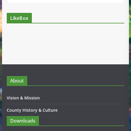
LikeBox
About
Vision & Mission
County History & Culture
Downloads