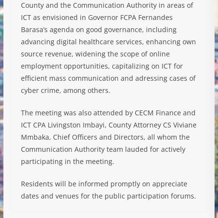
County and the Communication Authority in areas of
ICT as envisioned in Governor FCPA Fernandes
Barasa’s agenda on good governance, including
advancing digital healthcare services, enhancing own
source revenue, widening the scope of online
employment opportunities, capitalizing on ICT for
efficient mass communication and adressing cases of
cyber crime, among others.
The meeting was also attended by CECM Finance and
ICT CPA Livingston Imbayi, County Attorney CS Viviane
Mmbaka, Chief Officers and Directors, all whom the
Communication Authority team lauded for actively
participating in the meeting.
Residents will be informed promptly on appreciate
dates and venues for the public participation forums.