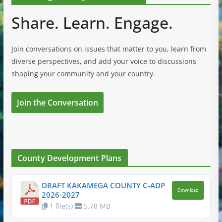
Share. Learn. Engage.
Join conversations on issues that matter to you, learn from
diverse perspectives, and add your voice to discussions
shaping your community and your country.
Join the Conversation
County Development Plans
DRAFT KAKAMEGA COUNTY C-ADP
Download
2026-2027
1 file(s)
5.78 MB