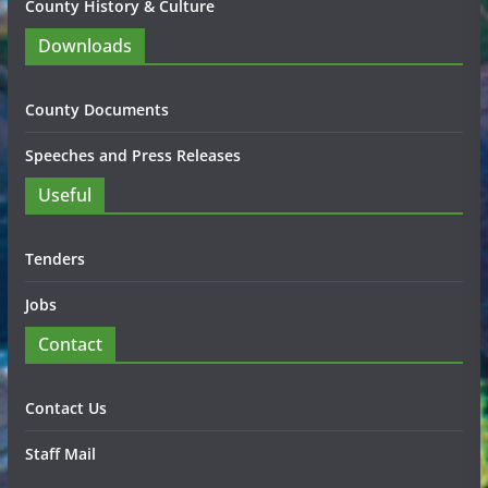
County History & Culture
Downloads
County Documents
Speeches and Press Releases
Useful
Tenders
Jobs
Contact
Contact Us
Staff Mail