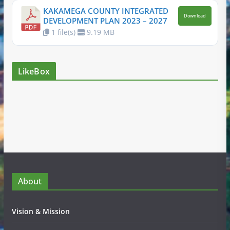
KAKAMEGA COUNTY INTEGRATED
Download
DEVELOPMENT PLAN 2023 – 2027
1 file(s)
9.19 MB
LikeBox
About
Vision & Mission