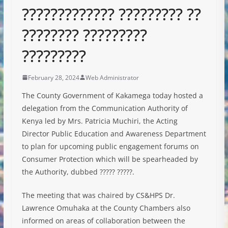
????????????? ????????? ??
???????? ?????????
?????????
February 28, 2024
Web Administrator
The County Government of Kakamega today hosted a
delegation from the Communication Authority of
Kenya led by Mrs. Patricia Muchiri, the Acting
Director Public Education and Awareness Department
to plan for upcoming public engagement forums on
Consumer Protection which will be spearheaded by
the Authority, dubbed ?????
?????.
The meeting that was chaired by CS&HPS Dr.
Lawrence Omuhaka at the County Chambers also
informed on areas of collaboration between the