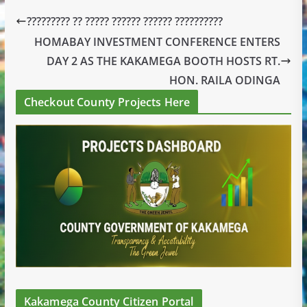
????????? ?? ????? ?????? ?????? ??????????
HOMABAY INVESTMENT CONFERENCE ENTERS
DAY 2 AS THE KAKAMEGA BOOTH HOSTS RT.
HON. RAILA ODINGA
Checkout County Projects Here
Kakamega County Citizen Portal