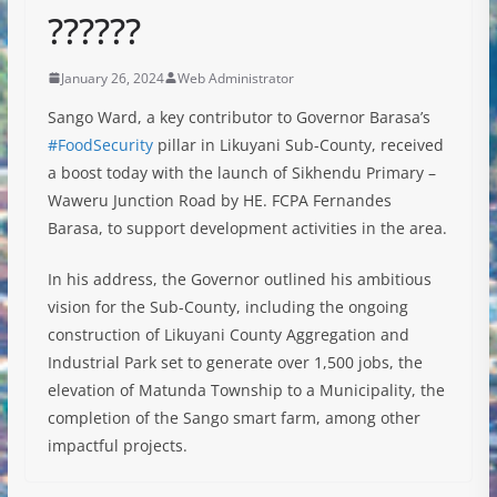
??????
January 26, 2024
Web Administrator
Sango Ward, a key contributor to Governor Barasa’s
#FoodSecurity
pillar in Likuyani Sub-County, received
a boost today with the launch of Sikhendu Primary –
Waweru Junction Road by HE. FCPA Fernandes
Barasa, to support development activities in the area.
In
his address, the Governor outlined his ambitious
vision for the Sub-County, including the ongoing
construction of Likuyani County Aggregation and
Industrial Park set to generate over 1,500 jobs, the
elevation of Matunda Township to a Municipality, the
completion of the Sango smart farm, among other
impactful projects.