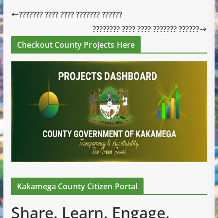
??????? ???? ???? ??????? ??????
???????? ???? ???? ??????? ??????
Checkout County Projects Here
Kakamega County Citizen Portal
Share. Learn. Engage.