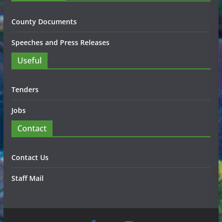
County Documents
Speeches and Press Releases
Useful
Tenders
Jobs
Contact
Contact Us
Staff Mail