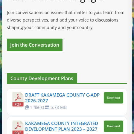
Join conversations on issues that matter to you, learn from
diverse perspectives, and add your voice to discussions
shaping your community and your country.
Join the Conversation
County Development Plans
DRAFT KAKAMEGA COUNTY C-ADP
Download
2026-2027
1 file(s)
5.78 MB
KAKAMEGA COUNTY INTEGRATED
Download
DEVELOPMENT PLAN 2023 – 2027