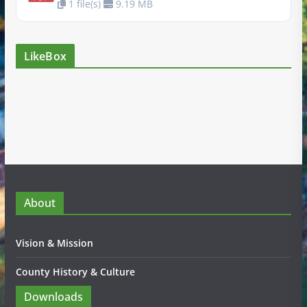
1 file(s)
9.19 MB
LikeBox
About
Vision & Mission
County History & Culture
Downloads