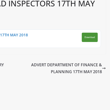
D INSPECTORS 17TH MAY
17TH MAY 2018
Download
RY
ADVERT DEPARTMENT OF FINANCE &
PLANNING 17TH MAY 2018