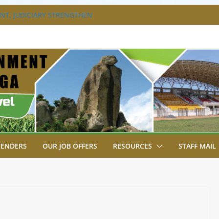
T, JUDICIARY STRENGTHEN
HANCE ACCESS TO JUSTICE
DISABILITY MAINSTREAMING
G GROUP
RAVAGANZA- 4TH EDITION
 TO GREEN COMMANDOS ON
6 KSSSA NATIONAL BOYS’ FOOTBALL
JOINS FELLOW GOVERNORS FOR THE
NORS ORDINARY FULL COUNCIL
TENDERS
OUR JOB OFFERS
RESOURCES
STAFF MAIL