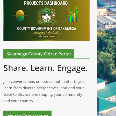
Kakamega County Citizen Portal
Share. Learn. Engage.
Join conversations on issues that matter to you,
learn from diverse perspectives, and add your
voice to discussions shaping your community
and your country.
Join the Conversation