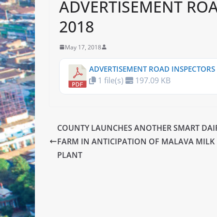
ADVERTISEMENT ROA
2018
May 17, 2018
ADVERTISEMENT ROAD INSPECTORS 
1 file(s)
197.09 KB
COUNTY LAUNCHES ANOTHER SMART DAI
FARM IN ANTICIPATION OF MALAVA MILK
PLANT