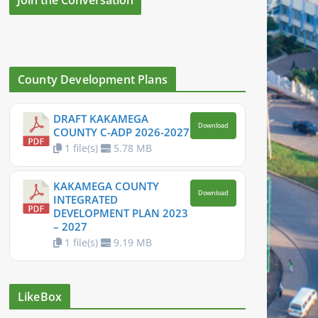
County Development Plans
DRAFT KAKAMEGA
Download
COUNTY C-ADP 2026-2027
1 file(s)
5.78 MB
KAKAMEGA COUNTY
Download
INTEGRATED
DEVELOPMENT PLAN 2023
– 2027
1 file(s)
9.19 MB
LikeBox