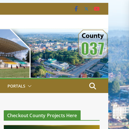
PORTALS
Checkout County Projects Here