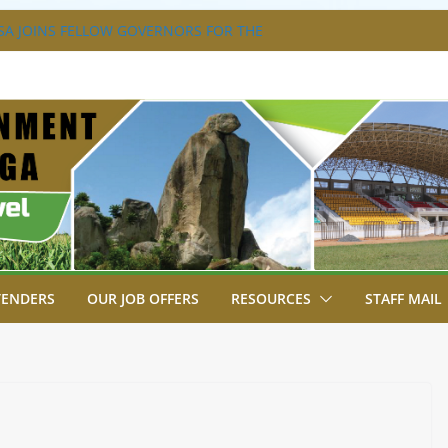
A JOINS FELLOW GOVERNORS FOR THE
ERNORS ORDINARY FULL COUNCIL
S DISABILITY MAINSTREAMING
KING GROUP
A FLAGS OFF KENYA’S CHAMPS FROM
AST AFRICA GAMES.
XTRAVAGANZA- 4TH EDITION
NS TO GREEN COMMANDOS ON
026 KSSSA NATIONAL BOYS’ FOOTBALL
TENDERS
OUR JOB OFFERS
RESOURCES
STAFF MAIL