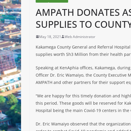
AMPATH DONATES A
SUPPLIES TO COUNT
May 18, 2021
Web Administrator
Kakamega County General and Referral Hospital
supplies worth Sh3 Million from their health pa
Speaking at KenAphia offices, Kakamega, during 
Officer Dr. Eric Wamaiyo, the County Executive
AMPATH and other partners for their support esp
“We are happy for this timely donation and high
this period. These goods will be reserved for 
Hospital being the main Covid-19 centers in the
Dr. Eric Wamaiyo observed that the organization