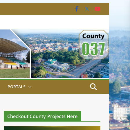
PORTALS
Checkout County Projects Here