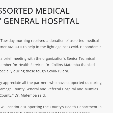
SSORTED MEDICAL
Y GENERAL HOSPITAL
 Tuesday morning received a donation of assorted medical
rtner AMPATH to help in the fight against Covid-19 pandemic.
a brief meeting with the organization’s Senior Technical
 Member for Health Services Dr. Collins Matemba thanked
ecially during these tough Covid-19 era.
ly appreciate all the partners who have supported us during
Kakamega County General and Referral Hospital and Mumias
 County,” Dr. Matemba said.
 will continue supporting the County’s Health Department in