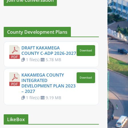
County Development Plans
DRAFT KAKAMEGA
Download
COUNTY C-ADP 2026-2027
1 file(s)
5.78 MB
KAKAMEGA COUNTY
Download
INTEGRATED
DEVELOPMENT PLAN 2023
– 2027
1 file(s)
9.19 MB
LikeBox