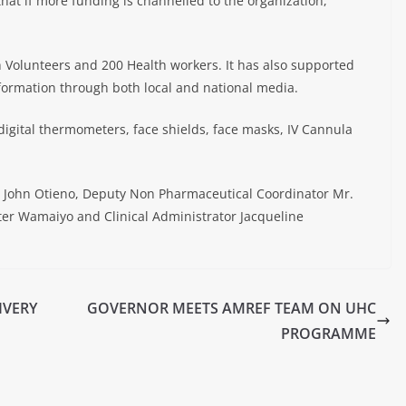
at if more funding is channelled to the organization,
Volunteers and 200 Health workers. It has also supported
formation through both local and national media.
igital thermometers, face shields, face masks, IV Cannula
. John Otieno, Deputy Non Pharmaceutical Coordinator Mr.
ter Wamaiyo and Clinical Administrator Jacqueline
IVERY
GOVERNOR MEETS AMREF TEAM ON UHC
PROGRAMME