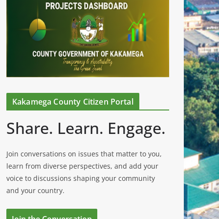
Kakamega County Citizen Portal
Share. Learn. Engage.
Join conversations on issues that matter to you,
learn from diverse perspectives, and add your
voice to discussions shaping your community
and your country.
Join the Conversation