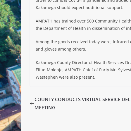
order to combat Covid-19 pandemic and added th
Kakamega should expect additional support.
AMPATH has trained over 500 Community Health 
the Department of Health in dissemination of in
Among the goods received today were, infrared d
and gloves among others.
Kakamega County Director of Health Services Dr
Eliud Molenje, AMPATH Chief of Party Mr. Sylves
Wastephen were also present.
COUNTY CONDUCTS VIRTUAL SERVICE DEL
MEETING