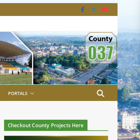
PORTALS
Checkout County Projects Here