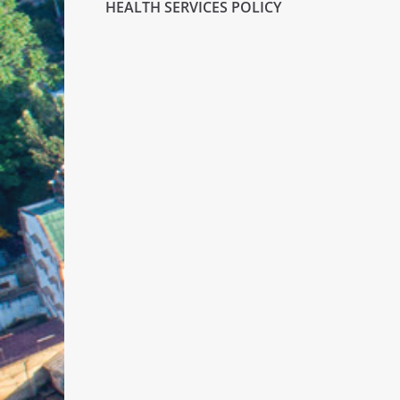
HEALTH SERVICES POLICY