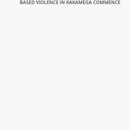
BASED VIOLENCE IN KAKAMEGA COMMENCE