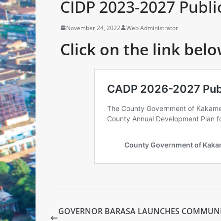
CIDP 2023-2027 Publi
November 24, 2022
Web Administrator
Click on the link belo
GOVERNOR BARASA LAUNCHES COMMUN