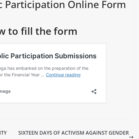
c Participation Online Form
w to fill the form
ITY
SIXTEEN DAYS OF ACTIVISM AGAINST GENDER