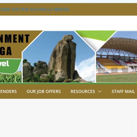
VER SITE FOR ESHIAKULA BRIDGE
MENT, JUDICIARY STRENGTHEN
 ENHANCE ACCESS TO JUSTICE
RIAL PARK, MALAVA MILK PLANT EDGE
LETION.
A ENGAGES LIKUYANI OPINION LEADERS
T AGENDA.
SA BREAKS GROUND FOR SHIANDA LEVEL
TENDERS
OUR JOB OFFERS
RESOURCES
STAFF MAIL