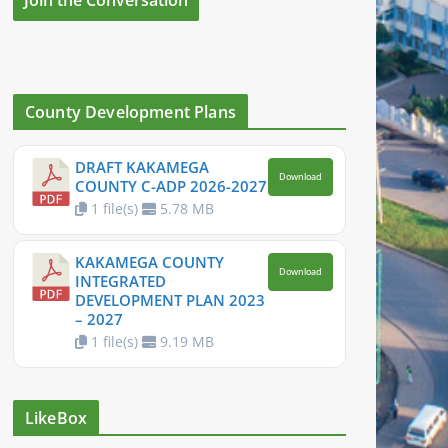
County Development Plans
DRAFT KAKAMEGA
Download
COUNTY C-ADP 2026-2027
1 file(s)
5.78 MB
KAKAMEGA COUNTY
Download
INTEGRATED
DEVELOPMENT PLAN 2023
– 2027
1 file(s)
9.19 MB
LikeBox