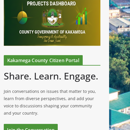
Kakamega County Citizen Portal
Share. Learn. Engage.
Join conversations on issues that matter to you,
learn from diverse perspectives, and add your
voice to discussions shaping your community
and your country.
Join the Conversation