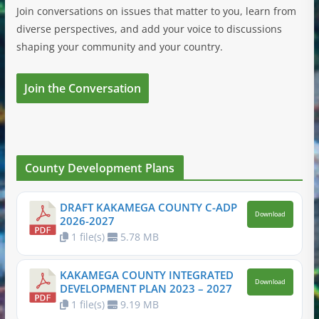
Join conversations on issues that matter to you, learn from
diverse perspectives, and add your voice to discussions
shaping your community and your country.
Join the Conversation
County Development Plans
DRAFT KAKAMEGA COUNTY C-ADP
Download
2026-2027
1 file(s)
5.78 MB
KAKAMEGA COUNTY INTEGRATED
Download
DEVELOPMENT PLAN 2023 – 2027
1 file(s)
9.19 MB