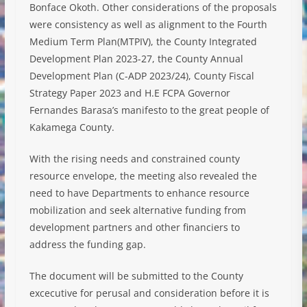
Bonface Okoth. Other considerations of the proposals
were consistency as well as alignment to the Fourth
Medium Term Plan(MTPIV), the County Integrated
Development Plan 2023-27, the County Annual
Development Plan (C-ADP 2023/24), County Fiscal
Strategy Paper 2023 and H.E FCPA Governor
Fernandes Barasa’s manifesto to the great people of
Kakamega County.
With the rising needs and constrained county
resource envelope, the meeting also revealed the
need to have Departments to enhance resource
mobilization and seek alternative funding from
development partners and other financiers to
address the funding gap.
The document will be submitted to the County
excecutive for perusal and consideration before it is