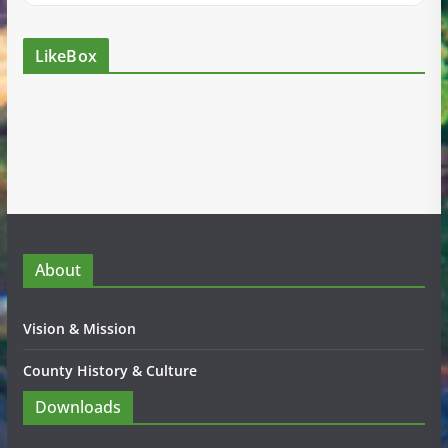
LikeBox
About
Vision & Mission
County History & Culture
Downloads