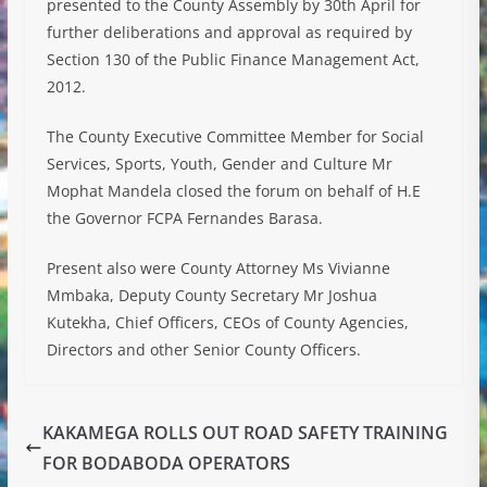
presented to the County Assembly by 30th April for
further deliberations and approval as required by
Section 130 of the Public Finance Management Act,
2012.
The County Executive Committee Member for Social
Services, Sports, Youth, Gender and Culture Mr
Mophat Mandela closed the forum on behalf of H.E
the Governor FCPA Fernandes Barasa.
Present also were County Attorney Ms Vivianne
Mmbaka, Deputy County Secretary Mr Joshua
Kutekha, Chief Officers, CEOs of County Agencies,
Directors and other Senior County Officers.
KAKAMEGA ROLLS OUT ROAD SAFETY TRAINING
FOR BODABODA OPERATORS