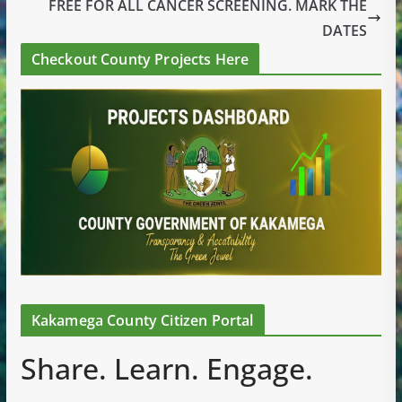
FREE FOR ALL CANCER SCREENING. MARK THE
DATES
Checkout County Projects Here
Kakamega County Citizen Portal
Share. Learn. Engage.