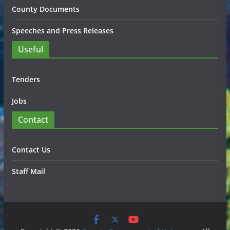
County Documents
Speeches and Press Releases
Useful
Tenders
Jobs
Contact
Contact Us
Staff Mail