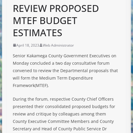
REVIEW PROPOSED
MTEF BUDGET
ESTIMATES
April 18, 2023
Web Administrator
Senior Kakamega County Government Executives on
Monday concluded a two day consultative forum
convened to review the Departmental proposals that
will form the Medium Term Expenditure
Framework(MTEF).
During the forum, respective County Chief Officers
presented their consolidated proposed budgets for
review and critique by colleagues among them
County Executive Committee Members and County
Secretary and Head of County
Public Service Dr