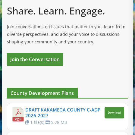
Share. Learn. Engage.
Join conversations on issues that matter to you, learn from
diverse perspectives, and add your voice to discussions
shaping your community and your country.
Join the Conversation
County Development Plans
DRAFT KAKAMEGA COUNTY C-ADP
Download
2026-2027
1 file(s)
5.78 MB