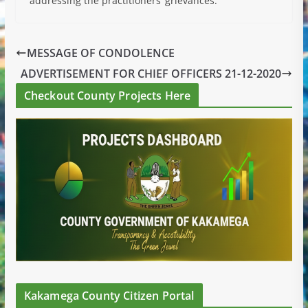
addressing the practitioners’ grievances.
MESSAGE OF CONDOLENCE
ADVERTISEMENT FOR CHIEF OFFICERS 21-12-2020
Checkout County Projects Here
Kakamega County Citizen Portal