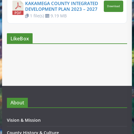
KAKAMEGA COUNTY INTEGRATED
Download
DEVELOPMENT PLAN 2023 – 2027
1 file(s)
9.19 MB
LikeBox
About
Vision & Mission
County History & Culture