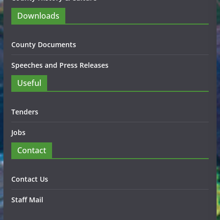
Downloads
County Documents
Speeches and Press Releases
Useful
Tenders
Jobs
Contact
Contact Us
Staff Mail