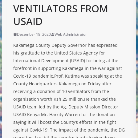
VENTILATORS FROM
USAID
December 18, 2020
Web Administrator
Kakamega County Deputy Governor has expressed
his gratitude to the United States Agency for
International Development (USAID) for being at the
forefront in supporting Kakamega in the war against
Covid-19 pandemic.Prof. Kutima was speaking at the
County Headquarters Kakamega on Friday after
receiving a donation of 10 ventilators from the
organization worth Ksh 25 million.He thanked the
USAID team led by the Ag. Deputy Mission Director
USAID Kenya Mr. Harrity Warren for the donation
saying it will boost the County’s efforts in the fight
against Covid-19. The impact of the pandemic, the DG
regretted, has hit the country hard slowing down