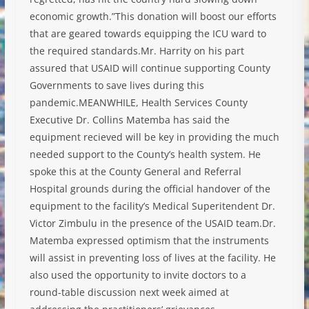
economic growth.”This donation will boost our efforts
that are geared towards equipping the ICU ward to
the required standards.Mr. Harrity on his part
assured that USAID will continue supporting County
Governments to save lives during this
pandemic.MEANWHILE, Health Services County
Executive Dr. Collins Matemba has said the
equipment recieved will be key in providing the much
needed support to the County’s health system. He
spoke this at the County General and Referral
Hospital grounds during the official handover of the
equipment to the facility’s Medical Superitendent Dr.
Victor Zimbulu in the presence of the USAID team.Dr.
Matemba expressed optimism that the instruments
will assist in preventing loss of lives at the facility. He
also used the opportunity to invite doctors to a
round-table discussion next week aimed at