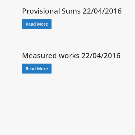
Provisional Sums 22/04/2016
Read More
Measured works 22/04/2016
Read More