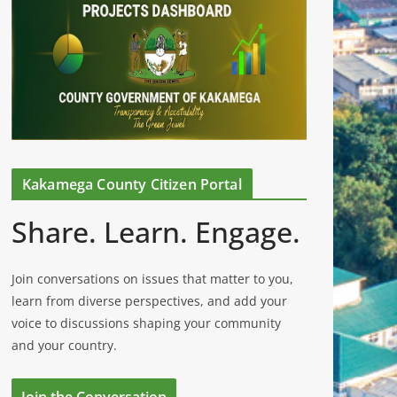
Kakamega County Citizen Portal
Share. Learn. Engage.
Join conversations on issues that matter to you,
learn from diverse perspectives, and add your
voice to discussions shaping your community
and your country.
Join the Conversation