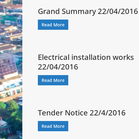
Grand Summary 22/04/2016
Read More
Electrical installation works
22/04/2016
Read More
Tender Notice 22/4/2016
Read More