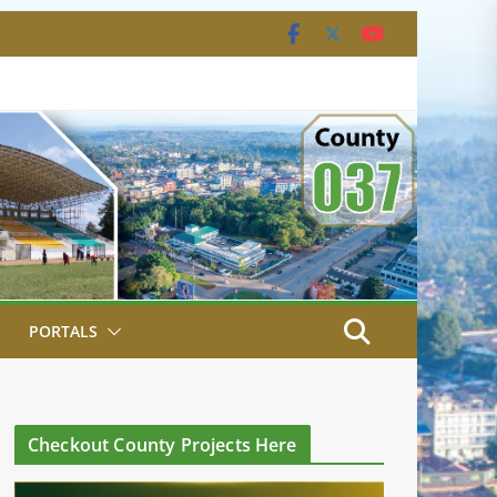
PORTALS
Checkout County Projects Here