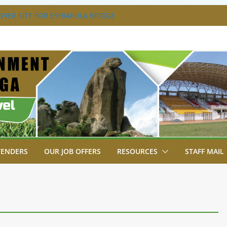
VER SITE FOR ESHIAKULA BRIDGE
MENT, JUDICIARY STRENGTHEN
 ENHANCE ACCESS TO JUSTICE
RIAL PARK, MALAVA MILK PLANT EDGE
LETION.
A ENGAGES LIKUYANI OPINION LEADERS
T AGENDA.
SA BREAKS GROUND FOR SHIANDA LEVEL
TENDERS
OUR JOB OFFERS
RESOURCES
STAFF MAIL