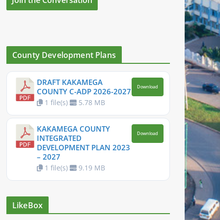
County Development Plans
DRAFT KAKAMEGA
Download
COUNTY C-ADP 2026-2027
1 file(s)
5.78 MB
KAKAMEGA COUNTY
Download
INTEGRATED
DEVELOPMENT PLAN 2023
– 2027
1 file(s)
9.19 MB
LikeBox