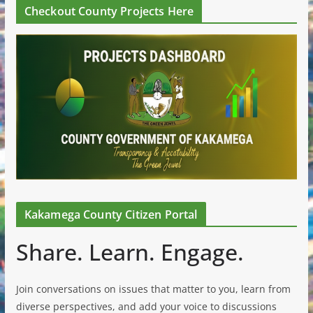
Checkout County Projects Here
Kakamega County Citizen Portal
Share. Learn. Engage.
Join conversations on issues that matter to you, learn from
diverse perspectives, and add your voice to discussions