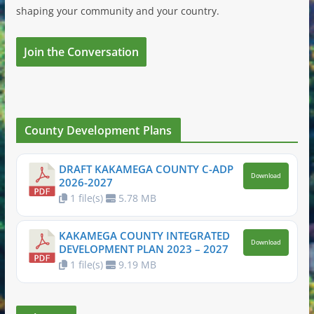
shaping your community and your country.
Join the Conversation
County Development Plans
DRAFT KAKAMEGA COUNTY C-ADP
Download
2026-2027
1 file(s)
5.78 MB
KAKAMEGA COUNTY INTEGRATED
Download
DEVELOPMENT PLAN 2023 – 2027
1 file(s)
9.19 MB