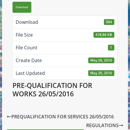
Download
Download
984
File Size
418.86 KB
File Count
1
Create Date
May 26, 2016
Last Updated
May 26, 2016
PRE-QUALIFICATION FOR
WORKS 26/05/2016
PREQUALIFICATION FOR SERVICES 26/05/2016
REGULATIONS