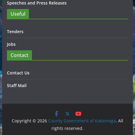
Speeches and Press Releases
Useful
Tenders
Jobs
Contact
Contact Us
Staff Mail
Copyright © 2026
County Government of Kakamega
. All
rights reserved.