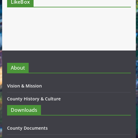
LikeBox
About
Vision & Mission
County History & Culture
Downloads
County Documents