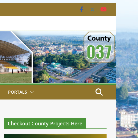
PORTALS
Checkout County Projects Here