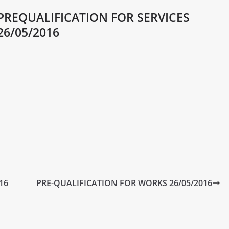
PREQUALIFICATION FOR SERVICES
26/05/2016
16
PRE-QUALIFICATION FOR WORKS 26/05/2016