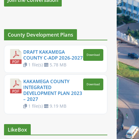
County Development Plans
DRAFT KAKAMEGA
Download
COUNTY C-ADP 2026-2027
1 file(s)
5.78 MB
KAKAMEGA COUNTY
Download
INTEGRATED
DEVELOPMENT PLAN 2023
– 2027
1 file(s)
9.19 MB
LikeBox