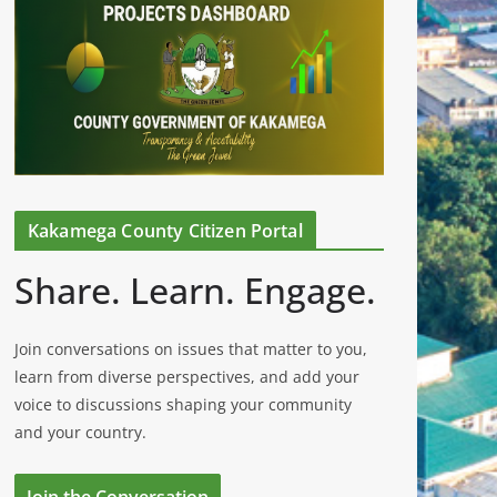
Kakamega County Citizen Portal
Share. Learn. Engage.
Join conversations on issues that matter to you,
learn from diverse perspectives, and add your
voice to discussions shaping your community
and your country.
Join the Conversation