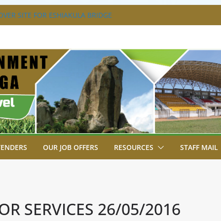
SA BREAKS GROUND FOR SHIANDA LEVEL
VER SITE FOR ESHIAKULA BRIDGE
MENT, JUDICIARY STRENGTHEN
 ENHANCE ACCESS TO JUSTICE
RIAL PARK, MALAVA MILK PLANT EDGE
LETION.
A ENGAGES LIKUYANI OPINION LEADERS
T AGENDA.
TENDERS
OUR JOB OFFERS
RESOURCES
STAFF MAIL
OR SERVICES 26/05/2016