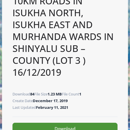
10KM ROADS IN
ISUKHA NORTH,
ISUKHA EAST AND
MURHANDA WARDS IN
SHINYALU SUB –
COUNTY (LOT 3 )
16/12/2019
Download
84
File Size
1.23 MB
File Count
1
Create Date
December 17, 2019
Last Updated
February 11, 2021
Download