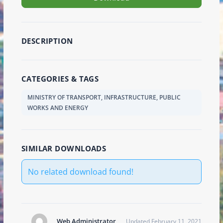
DESCRIPTION
CATEGORIES & TAGS
MINISTRY OF TRANSPORT, INFRASTRUCTURE, PUBLIC
WORKS AND ENERGY
SIMILAR DOWNLOADS
No related download found!
Web Administrator
Updated February 11, 2021