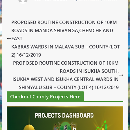
PROPOSED ROUTINE CONSTRUCTION OF 10KM
ROADS IN MANDA SHIVANGA,CHEMCHE AND
EAST
KABRAS WARDS IN MALAVA SUB – COUNTY (LOT
2) 16/12/2019
PROPOSED ROUTINE CONSTRUCTION OF 10KM
ROADS IN ISUKHA SOUTH,
ISUKHA WEST AND ISUKHA CENTRAL WARDS IN
SHINYALU SUB – COUNTY (LOT 4) 16/12/2019
Checkout County Projects Here