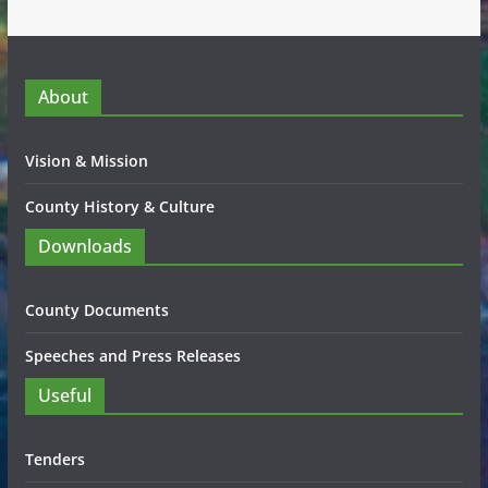
About
Vision & Mission
County History & Culture
Downloads
County Documents
Speeches and Press Releases
Useful
Tenders