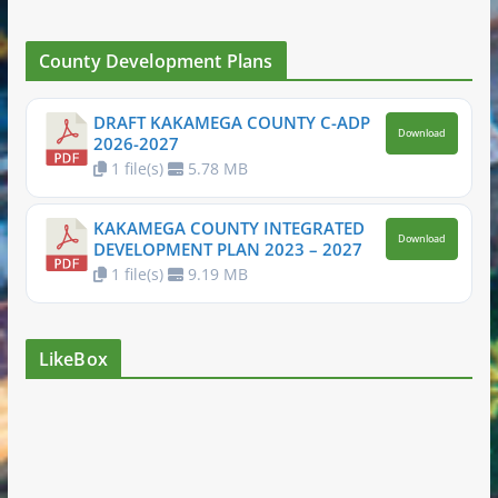
County Development Plans
DRAFT KAKAMEGA COUNTY C-ADP
Download
2026-2027
1 file(s)
5.78 MB
KAKAMEGA COUNTY INTEGRATED
Download
DEVELOPMENT PLAN 2023 – 2027
1 file(s)
9.19 MB
LikeBox