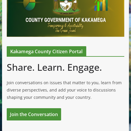
Kakamega County Citizen Portal
Share. Learn. Engage.
Join conversations on issues that matter to you, learn from
diverse perspectives, and add your voice to discussions
shaping your community and your country.
Join the Conversation