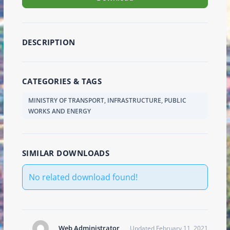
DESCRIPTION
CATEGORIES & TAGS
MINISTRY OF TRANSPORT, INFRASTRUCTURE, PUBLIC
WORKS AND ENERGY
SIMILAR DOWNLOADS
No related download found!
Web Administrator
Updated February 11, 2021