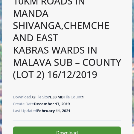
10KM ROADS IN
MANDA
SHIVANGA,CHEMCHE
AND EAST
KABRAS WARDS IN
MALAVA SUB – COUNTY
(LOT 2) 16/12/2019
Download
72
File Size
1.33 MB
File Count
1
Create Date
December 17, 2019
Last Updated
February 11, 2021
Download