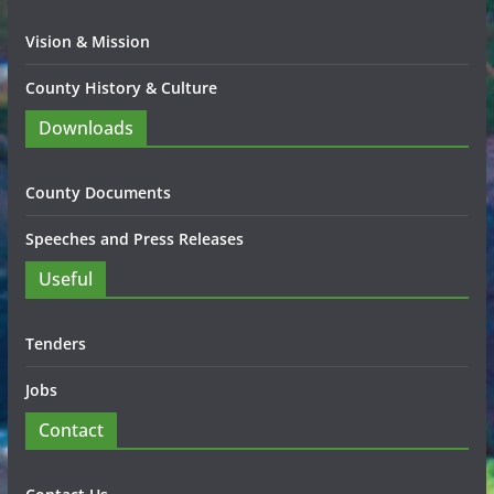
Vision & Mission
County History & Culture
Downloads
County Documents
Speeches and Press Releases
Useful
Tenders
Jobs
Contact