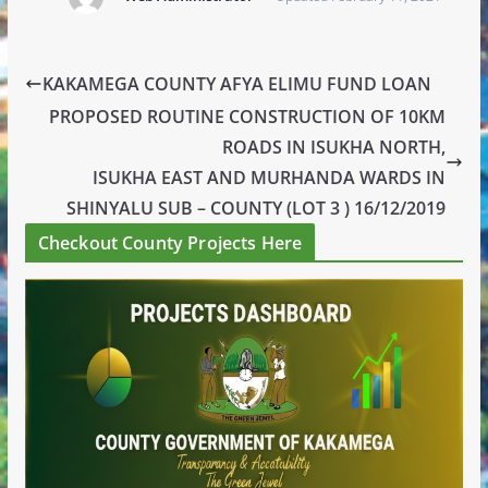
KAKAMEGA COUNTY AFYA ELIMU FUND LOAN
PROPOSED ROUTINE CONSTRUCTION OF 10KM
ROADS IN ISUKHA NORTH,
ISUKHA EAST AND MURHANDA WARDS IN
SHINYALU SUB – COUNTY (LOT 3 ) 16/12/2019
Checkout County Projects Here