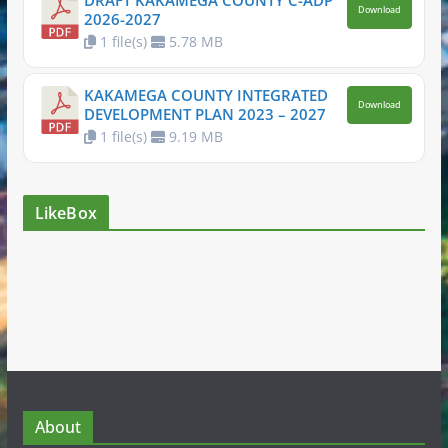
DRAFT KAKAMEGA COUNTY C-ADP
Download
2026-2027
1 file(s)
5.78 MB
KAKAMEGA COUNTY INTEGRATED
Download
DEVELOPMENT PLAN 2023 – 2027
1 file(s)
9.19 MB
LikeBox
About