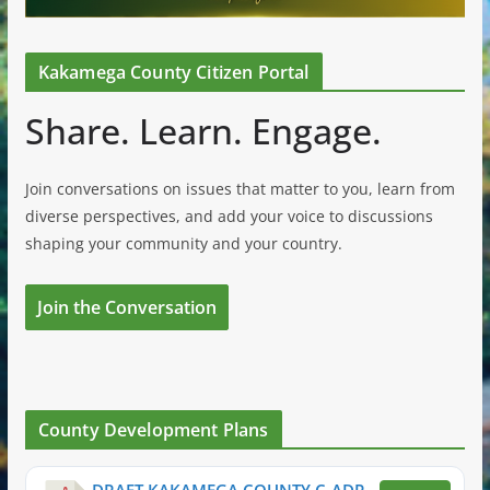
Kakamega County Citizen Portal
Share. Learn. Engage.
Join conversations on issues that matter to you, learn from
diverse perspectives, and add your voice to discussions
shaping your community and your country.
Join the Conversation
County Development Plans